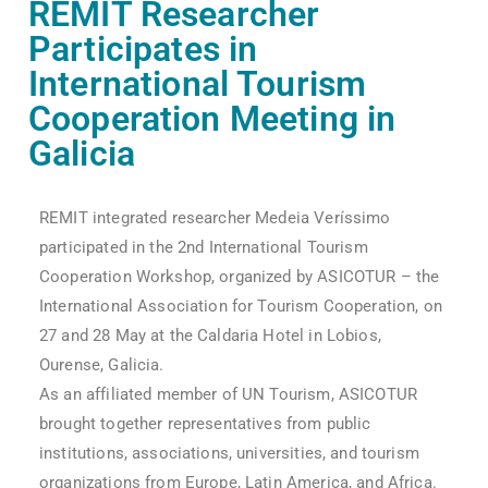
REMIT Researcher
Participates in
International Tourism
Cooperation Meeting in
Galicia
REMIT integrated researcher Medeia Veríssimo
participated in the 2nd International Tourism
Cooperation Workshop, organized by ASICOTUR – the
International Association for Tourism Cooperation, on
27 and 28 May at the Caldaria Hotel in Lobios,
Ourense, Galicia.
As an affiliated member of UN Tourism, ASICOTUR
brought together representatives from public
institutions, associations, universities, and tourism
organizations from Europe, Latin America, and Africa.