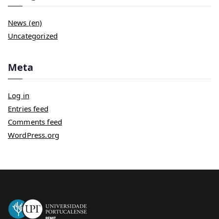
News (en)
Uncategorized
Meta
Log in
Entries feed
Comments feed
WordPress.org