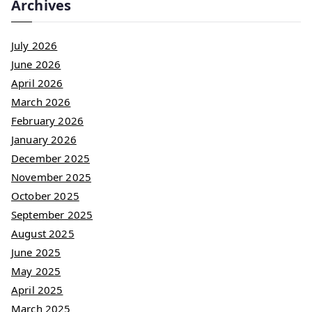
Archives
July 2026
June 2026
April 2026
March 2026
February 2026
January 2026
December 2025
November 2025
October 2025
September 2025
August 2025
June 2025
May 2025
April 2025
March 2025