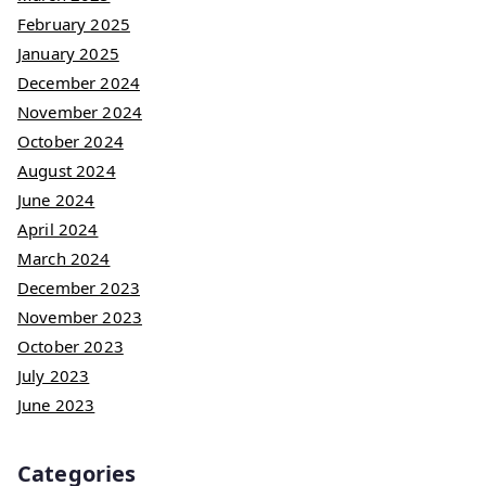
February 2025
January 2025
December 2024
November 2024
October 2024
August 2024
June 2024
April 2024
March 2024
December 2023
November 2023
October 2023
July 2023
June 2023
Categories