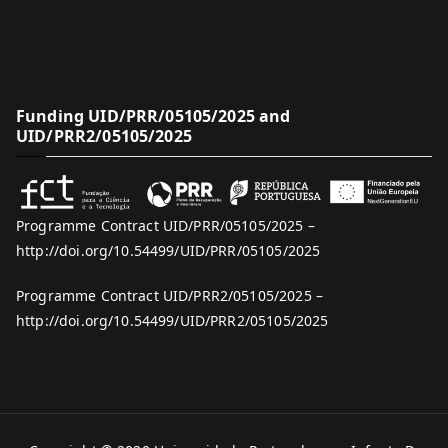
Funding UID/PRR/05105/2025 and
UID/PRR2/05105/2025
Programme Contract UID/PRR/05105/2025 –
http://doi.org/10.54499/UID/PRR/05105/2025
Programme Contract UID/PRR2/05105/2025 –
http://doi.org/10.54499/UID/PRR2/05105/2025