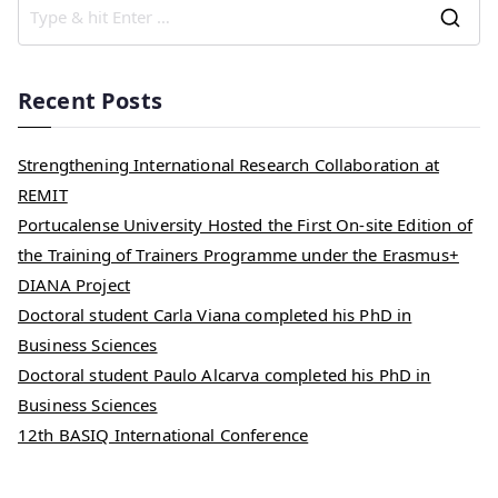
Recent Posts
Strengthening International Research Collaboration at
REMIT
Portucalense University Hosted the First On-site Edition of
the Training of Trainers Programme under the Erasmus+
DIANA Project
Doctoral student Carla Viana completed his PhD in
Business Sciences
Doctoral student Paulo Alcarva completed his PhD in
Business Sciences
12th BASIQ International Conference