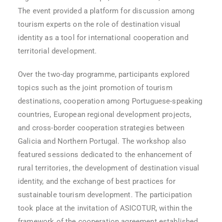
The event provided a platform for discussion among
tourism experts on the role of destination visual
identity as a tool for international cooperation and
territorial development.
Over the two-day programme, participants explored
topics such as the joint promotion of tourism
destinations, cooperation among Portuguese-speaking
countries, European regional development projects,
and cross-border cooperation strategies between
Galicia and Northern Portugal. The workshop also
featured sessions dedicated to the enhancement of
rural territories, the development of destination visual
identity, and the exchange of best practices for
sustainable tourism development. The participation
took place at the invitation of ASICOTUR, within the
framework of the cooperation agreement established