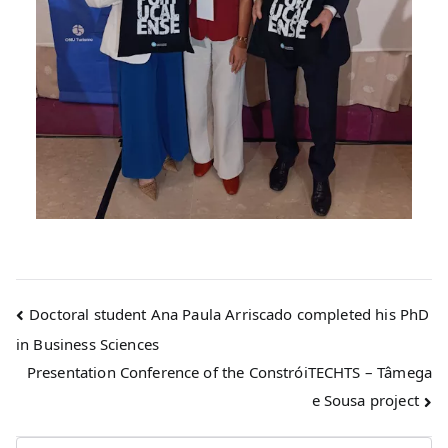
Doctoral student Ana Paula Arriscado completed his PhD
in Business Sciences
Presentation Conference of the ConstróiTECHTS – Tâmega
e Sousa project