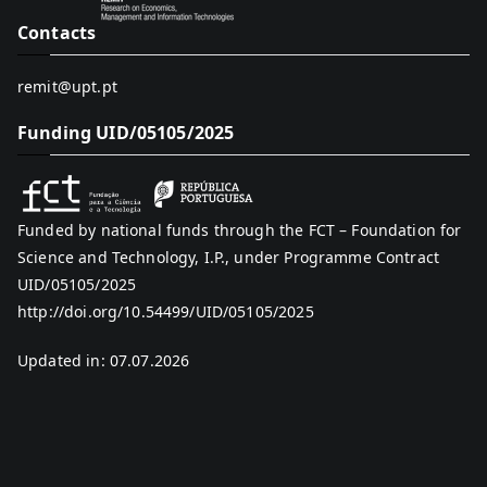
Contacts
remit@upt.pt
Funding UID/05105/2025
Funded by national funds through the FCT – Foundation for
Science and Technology, I.P., under Programme Contract
UID/05105/2025
http://doi.org/10.54499/UID/05105/2025
Updated in: 07.07.2026