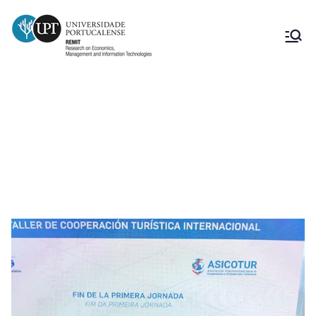
REMIT Researcher Participates in
International Tourism Cooperation
Meeting in Galicia