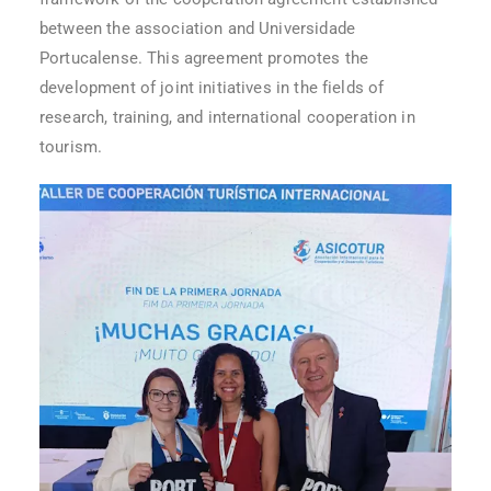
between the association and Universidade
Portucalense. This agreement promotes the
development of joint initiatives in the fields of
research, training, and international cooperation in
tourism.