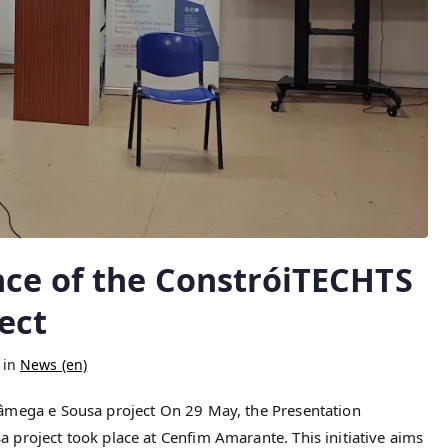
nce of the ConstróiTECHTS
ect
 in
News (en)
âmega e Sousa project On 29 May, the Presentation
project took place at Cenfim Amarante. This initiative aims