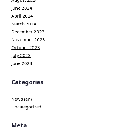
August 2024
June 2024
April 2024
March 2024
December 2023
November 2023
October 2023
July 2023
June 2023
Categories
News (en)
Uncategorized
Meta