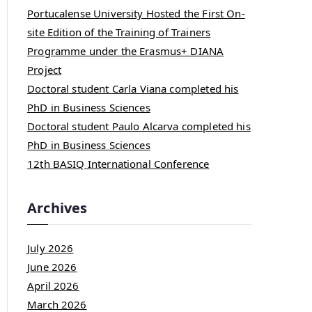
Portucalense University Hosted the First On-
site Edition of the Training of Trainers
Programme under the Erasmus+ DIANA
Project
Doctoral student Carla Viana completed his
PhD in Business Sciences
Doctoral student Paulo Alcarva completed his
PhD in Business Sciences
12th BASIQ International Conference
Archives
July 2026
June 2026
April 2026
March 2026