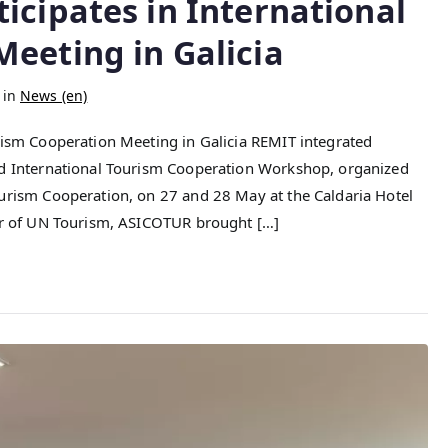
icipates in International
eeting in Galicia
 in
News (en)
rism Cooperation Meeting in Galicia REMIT integrated
nd International Tourism Cooperation Workshop, organized
ourism Cooperation, on 27 and 28 May at the Caldaria Hotel
ber of UN Tourism, ASICOTUR brought […]