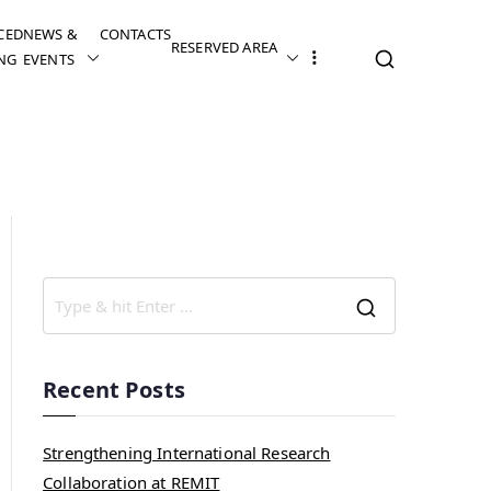
CED
NEWS &
CONTACTS
RESERVED AREA
NG
EVENTS
Recent Posts
Strengthening International Research
Collaboration at REMIT