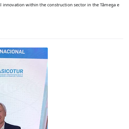
l innovation within the construction sector in the Tâmega e