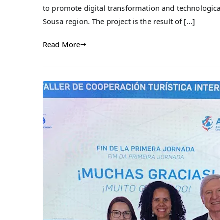
to promote digital transformation and technologica
Sousa region. The project is the result of […]
Read More