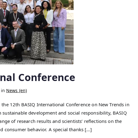
onal Conference
 in
News (en)
 the 12th BASIQ International Conference on New Trends in
sustainable development and social responsibility, BASIQ
ge of research results and scientists’ reflections on the
nd consumer behavior. A special thanks […]