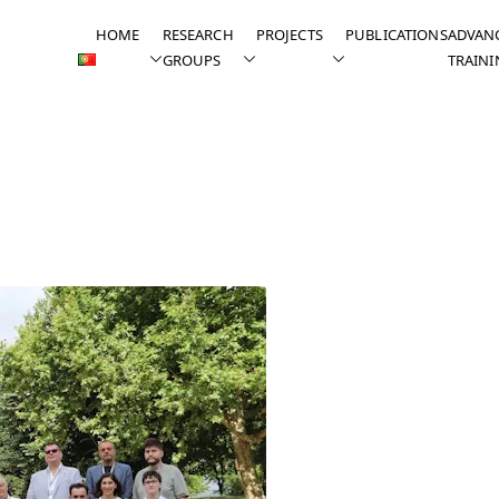
HOME
RESEARCH
PROJECTS
PUBLICATIONS
ADVAN
GROUPS
TRAINI