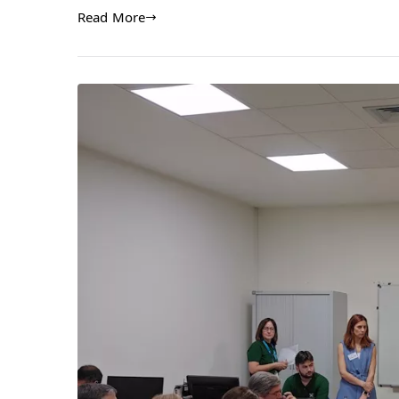
Read More