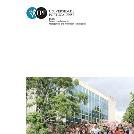
Month:
June 2026