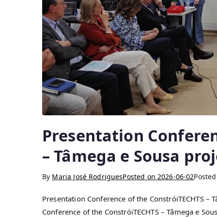
Presentation Confere
– Tâmega e Sousa proj
By
Maria José Rodrigues
Posted on
2026-06-02
Posted
Presentation Conference of the ConstróiTECHTS – T
Conference of the ConstróiTECHTS – Tâmega e Sousa 