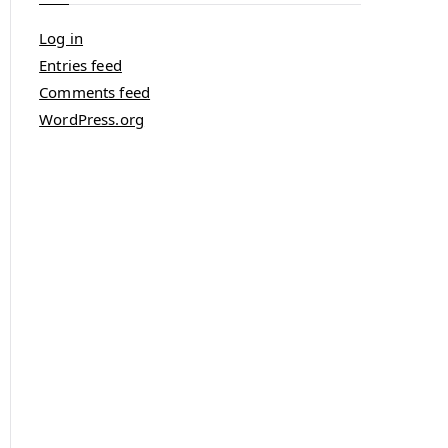
Log in
Entries feed
Comments feed
WordPress.org