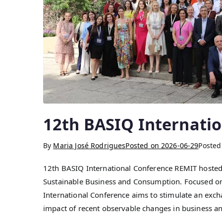
12th BASIQ Internati
By
Maria José Rodrigues
Posted on
2026-06-29
Posted
12th BASIQ International Conference REMIT hosted
Sustainable Business and Consumption. Focused on 
International Conference aims to stimulate an exchan
impact of recent observable changes in business a