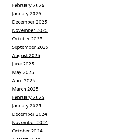
February 2026
January 2026
December 2025
November 2025
October 2025
September 2025
August 2025
June 2025
May 2025
April 2025
March 2025
February 2025
January 2025
December 2024
November 2024
October 2024