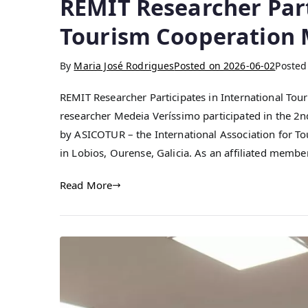
REMIT Researcher Part
Tourism Cooperation M
By
Maria José Rodrigues
Posted on
2026-06-02
Posted
REMIT Researcher Participates in International Tou
researcher Medeia Veríssimo participated in the 2
by ASICOTUR – the International Association for T
in Lobios, Ourense, Galicia. As an affiliated mem
Read More