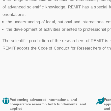
of advanced scientific knowledge, REMIT has a special foc
orientations:
the understanding of local, national and international e
the development of activities oriented to professional p
The scientific production of the researchers of REMIT is 
REMIT adopts the Code of Conduct for Researchers of t
Performing advanced international and
Fra
comparative research both fundamental and
app
applied
and 