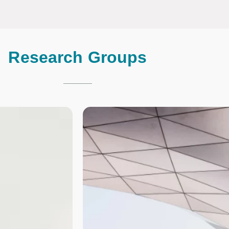
Research Groups