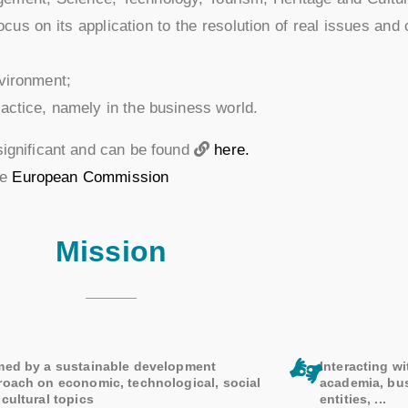
us on its application to the resolution of real issues and 
nvironment;
ractice, namely in the business world.
significant and can be found
here.
he
European Commission
Mission
med by a sustainable development
Interacting wi
roach on economic, technological, social
academia, bu
cultural topics
entities, ...