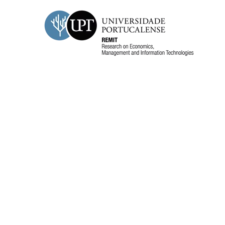
REMIT