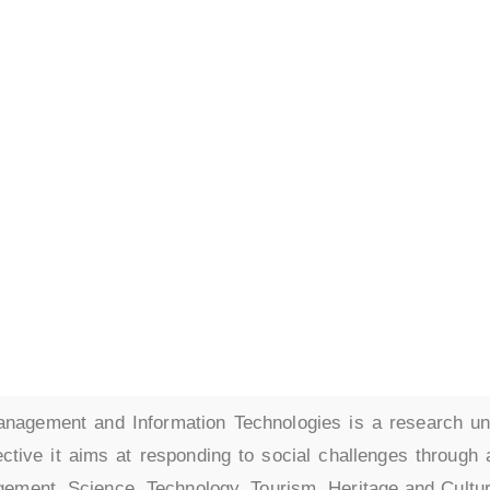
 on Economics,
ent
rmation Technologi
agement and Information Technologies is a research u
ective it aims at responding to social challenges through 
gement, Science, Technology, Tourism, Heritage and Cultu