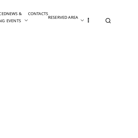
CED
NEWS &
CONTACTS
RESERVED AREA
NG
EVENTS