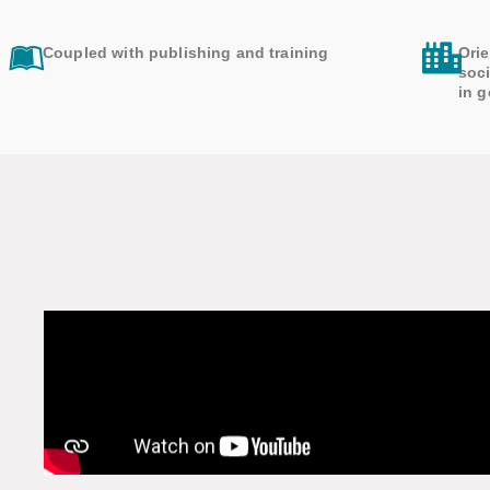
Coupled with publishing and training
Orie
soci
in g