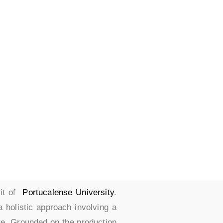
es
nit of
Portucalense University
.
a holistic approach involving a
re. Grounded on the production