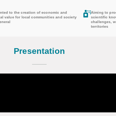
nted to the creation of economic and
Aiming to pro
al value for local communities and society
scientific kn
eneral
challenges, w
territories
Presentation