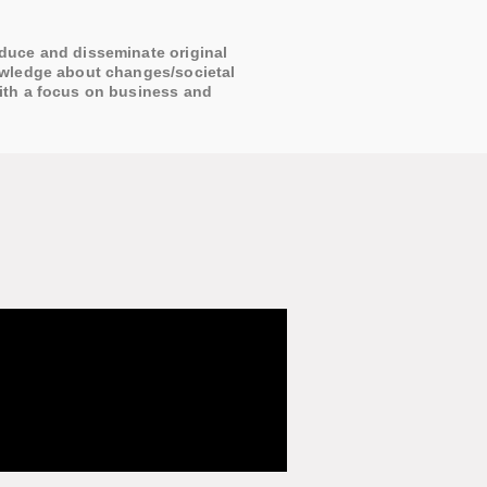
duce and disseminate original
owledge about changes/societal
ith a focus on business and