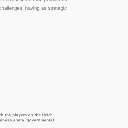
challenges, having as strategic
th the players on the field:
siness arena, governmental