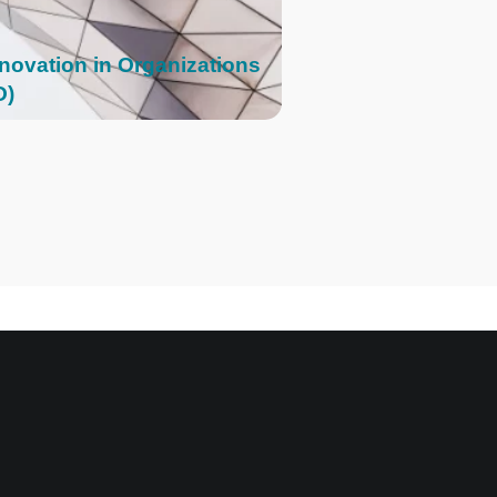
nnovation in Organizations
O)