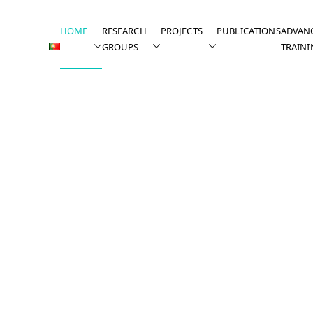
HOME
RESEARCH
PROJECTS
PUBLICATIONS
ADVAN
GROUPS
TRAINI