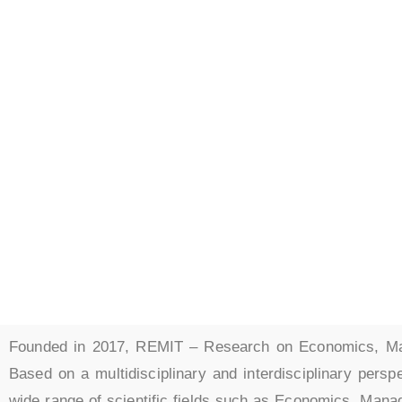
Research
Managem
and Info
Founded in 2017, REMIT – Research on Economics, Man
Based on a multidisciplinary and interdisciplinary persp
wide range of scientific fields such as Economics, Mana