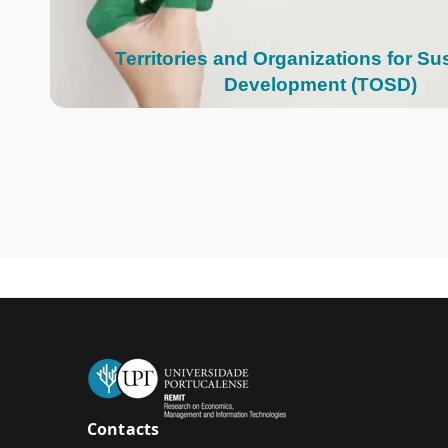
Territories and Organizations for Su
Development (TOSD)
Contacts