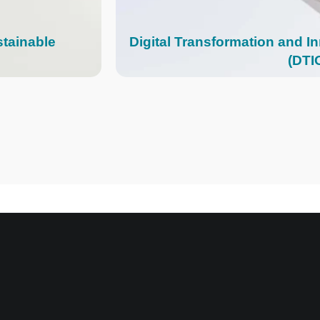
stainable
Digital Transformation and I
(DTI