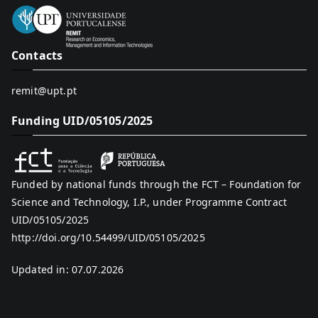
Contacts
remit@upt.pt
Funding UID/05105/2025
Funded by national funds through the FCT – Foundation for
Science and Technology, I.P., under Programme Contract
UID/05105/2025
http://doi.org/10.54499/UID/05105/2025
Updated in: 07.07.2026