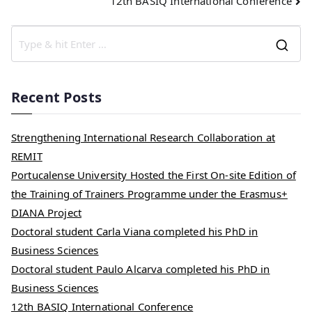
12th BASIQ International Conference
Recent Posts
Strengthening International Research Collaboration at
REMIT
Portucalense University Hosted the First On-site Edition of
the Training of Trainers Programme under the Erasmus+
DIANA Project
Doctoral student Carla Viana completed his PhD in
Business Sciences
Doctoral student Paulo Alcarva completed his PhD in
Business Sciences
12th BASIQ International Conference