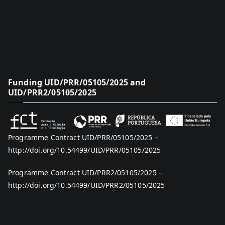
Funding UID/PRR/05105/2025 and
UID/PRR2/05105/2025
Programme Contract UID/PRR/05105/2025 –
http://doi.org/10.54499/UID/PRR/05105/2025
Programme Contract UID/PRR2/05105/2025 –
http://doi.org/10.54499/UID/PRR2/05105/2025