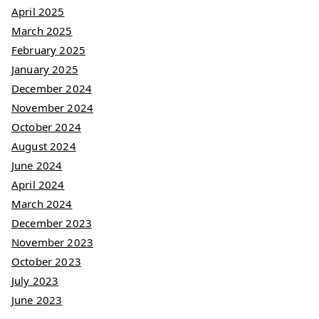
April 2025
March 2025
February 2025
January 2025
December 2024
November 2024
October 2024
August 2024
June 2024
April 2024
March 2024
December 2023
November 2023
October 2023
July 2023
June 2023