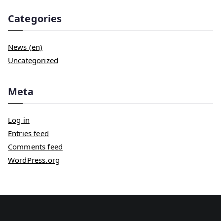
Categories
News (en)
Uncategorized
Meta
Log in
Entries feed
Comments feed
WordPress.org