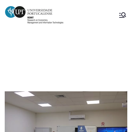
Presentation Conference of the
ConstróiTECHTS – Tâmega e Sousa
project