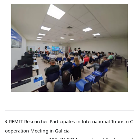
REMIT Researcher Participates in International Tourism C
ooperation Meeting in Galicia