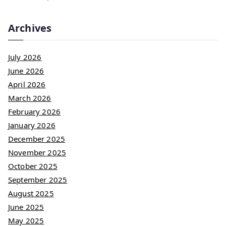
Archives
July 2026
June 2026
April 2026
March 2026
February 2026
January 2026
December 2025
November 2025
October 2025
September 2025
August 2025
June 2025
May 2025