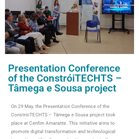
Presentation Conference
of the ConstróiTECHTS –
Tâmega e Sousa project
On 29 May, the Presentation Conference of the
ConstróiTECHTS – Tâmega e Sousa project took
place at Cenfim Amarante. This initiative aims to
promote digital transformation and technological