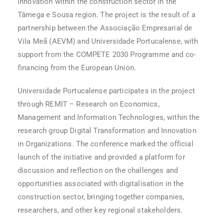
innovation within the construction sector in the
Tâmega e Sousa region. The project is the result of a
partnership between the Associação Empresarial de
Vila Meã (AEVM) and Universidade Portucalense, with
support from the COMPETE 2030 Programme and co-
financing from the European Union.
Universidade Portucalense participates in the project
through REMIT – Research on Economics,
Management and Information Technologies, within the
research group Digital Transformation and Innovation
in Organizations. The conference marked the official
launch of the initiative and provided a platform for
discussion and reflection on the challenges and
opportunities associated with digitalisation in the
construction sector, bringing together companies,
researchers, and other key regional stakeholders.