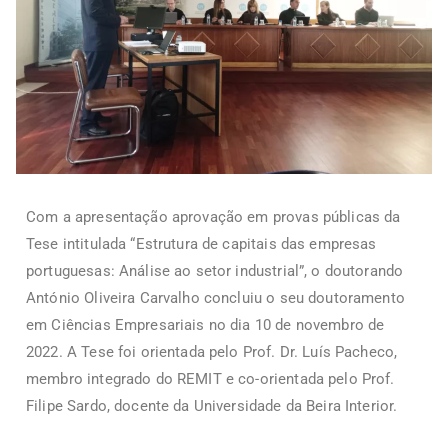
Com a apresentação aprovação em provas públicas da
Tese intitulada “Estrutura de capitais das empresas
portuguesas: Análise ao setor industrial”, o doutorando
António Oliveira Carvalho concluiu o seu doutoramento
em Ciências Empresariais no dia 10 de novembro de
2022. A Tese foi orientada pelo Prof. Dr. Luís Pacheco,
membro integrado do REMIT e co-orientada pelo Prof.
Filipe Sardo, docente da Universidade da Beira Interior.