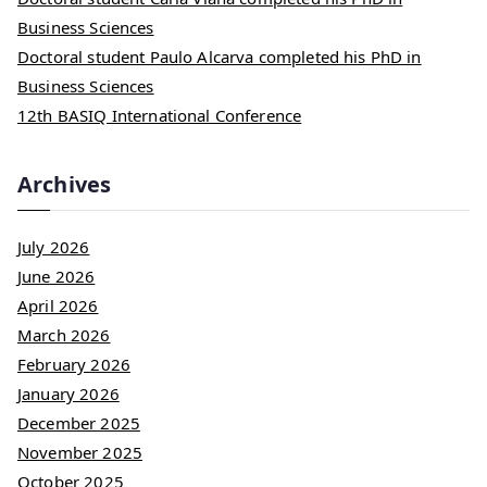
Business Sciences
Doctoral student Paulo Alcarva completed his PhD in
Business Sciences
12th BASIQ International Conference
Archives
July 2026
June 2026
April 2026
March 2026
February 2026
January 2026
December 2025
November 2025
October 2025