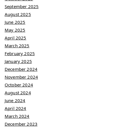
September 2025
August 2025
June 2025
May 2025
April 2025
March 2025
February 2025
January 2025
December 2024
November 2024
October 2024
August 2024
June 2024
April 2024
March 2024
December 2023