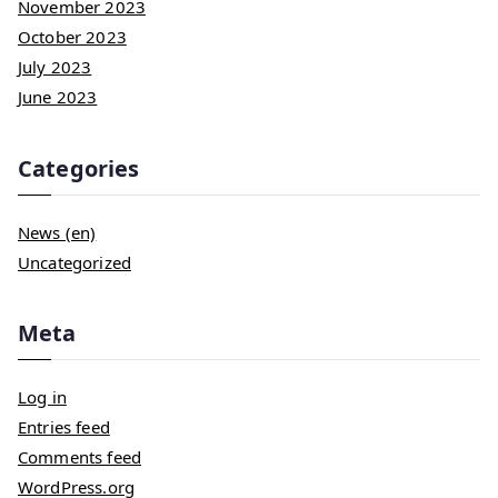
November 2023
October 2023
July 2023
June 2023
Categories
News (en)
Uncategorized
Meta
Log in
Entries feed
Comments feed
WordPress.org