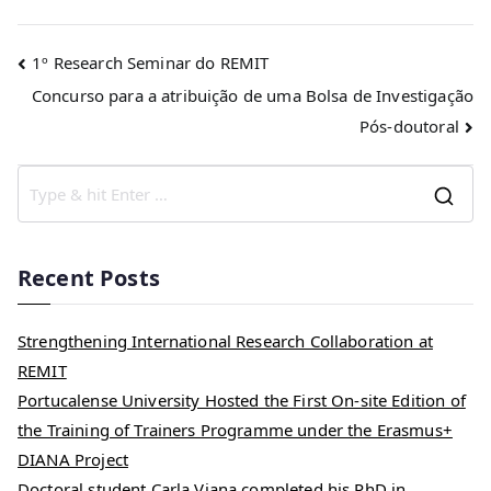
1º Research Seminar do REMIT
Concurso para a atribuição de uma Bolsa de Investigação
Pós-doutoral
Recent Posts
Strengthening International Research Collaboration at
REMIT
Portucalense University Hosted the First On-site Edition of
the Training of Trainers Programme under the Erasmus+
DIANA Project
Doctoral student Carla Viana completed his PhD in