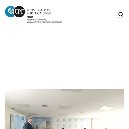
Tese – “Estrutura de capitais das
empresas portuguesas: Análise ao
setor industrial