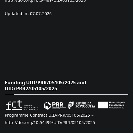
http://doi.org/10.54499/UID/05105/2025
Updated in: 07.07.2026
Funding UID/PRR/05105/2025 and
UID/PRR2/05105/2025
Programme Contract UID/PRR/05105/2025 –
http://doi.org/10.54499/UID/PRR/05105/2025