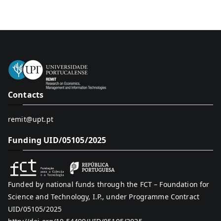
Contacts
remit@upt.pt
Funding UID/05105/2025
Funded by national funds through the FCT – Foundation for
Science and Technology, I.P., under Programme Contract
UID/05105/2025