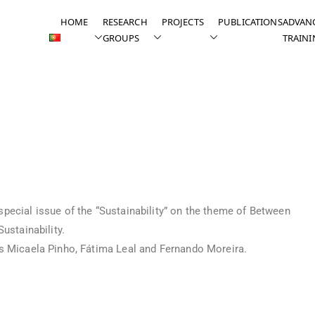
HOME
RESEARCH
PROJECTS
PUBLICATIONS
ADVAN
GROUPS
TRAINI
urnal “Sustainability”
pecial issue of the “Sustainability” on the theme of Between
ustainability.
rs Micaela Pinho, Fátima Leal and Fernando Moreira.