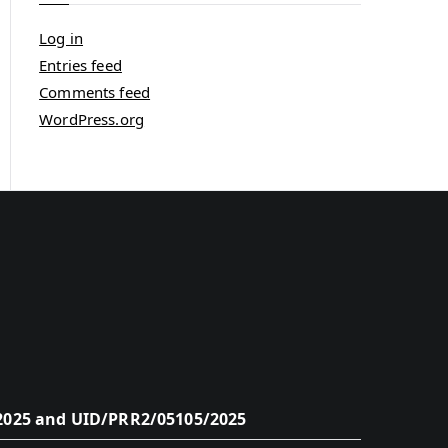
Log in
Entries feed
Comments feed
WordPress.org
2025 and UID/PRR2/05105/2025