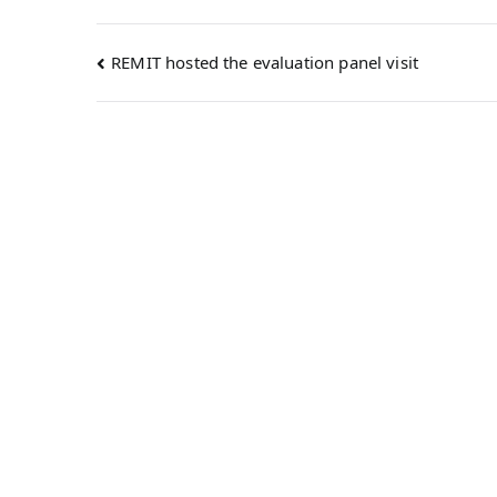
REMIT hosted the evaluation panel visit