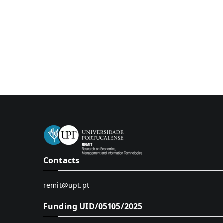
Contacts
remit@upt.pt
Funding UID/05105/2025