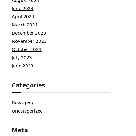
August 2024
June 2024
April 2024
March 2024
December 2023
November 2023
October 2023
July 2023
June 2023
Categories
News (en)
Uncategorized
Meta