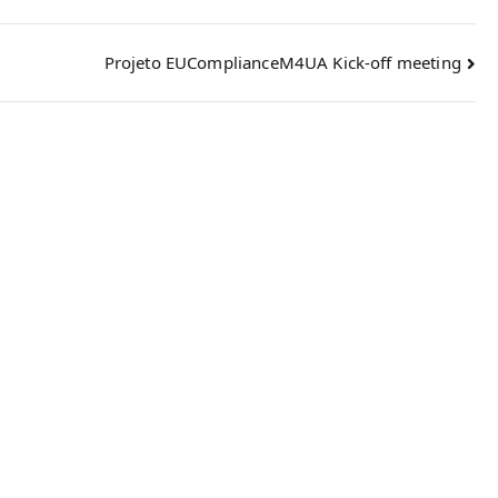
Projeto EUComplianceM4UA Kick-off meeting