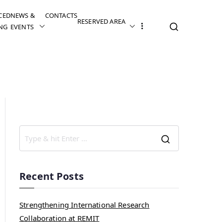
CED
NEWS &
CONTACTS
RESERVED AREA
NG
EVENTS
Recent Posts
Strengthening International Research
Collaboration at REMIT