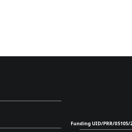
Funding UID/PRR/05105/