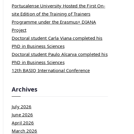
Portucalense University Hosted the First On-
site Edition of the Training of Trainers
Programme under the Erasmus+ DIANA
Project
Doctoral student Carla Viana completed his
PhD in Business Sciences
Doctoral student Paulo Alcarva completed his
PhD in Business Sciences
12th BASIQ International Conference
Archives
July 2026
June 2026
April 2026
March 2026