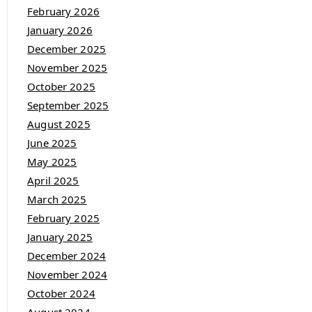
February 2026
January 2026
December 2025
November 2025
October 2025
September 2025
August 2025
June 2025
May 2025
April 2025
March 2025
February 2025
January 2025
December 2024
November 2024
October 2024