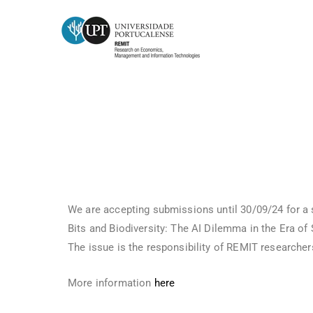
Submission of articles to the jo
We are accepting submissions until 30/09/24 for a s
Bits and Biodiversity: The AI Dilemma in the Era of S
The issue is the responsibility of REMIT researche
More information
here