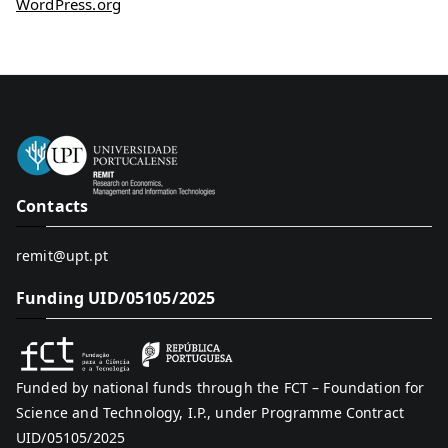
WordPress.org
Contacts
remit@upt.pt
Funding UID/05105/2025
Funded by national funds through the FCT – Foundation for
Science and Technology, I.P., under Programme Contract
UID/05105/2025