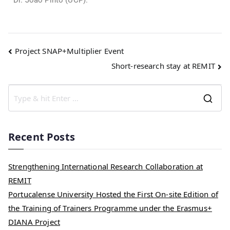
Dr. João Pinto (UCP).
Project SNAP+Multiplier Event
Short-research stay at REMIT
Recent Posts
Strengthening International Research Collaboration at
REMIT
Portucalense University Hosted the First On-site Edition of
the Training of Trainers Programme under the Erasmus+
DIANA Project