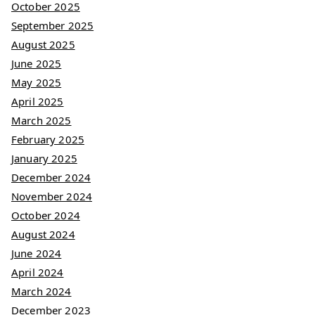
October 2025
September 2025
August 2025
June 2025
May 2025
April 2025
March 2025
February 2025
January 2025
December 2024
November 2024
October 2024
August 2024
June 2024
April 2024
March 2024
December 2023