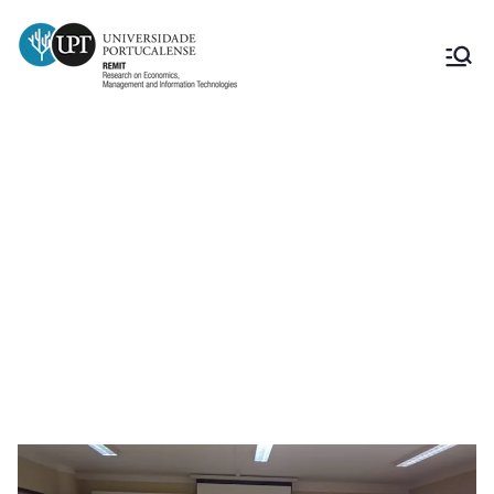
Presentation and approval,
unanimously and with distinction,
of the thesis entitled “Essays on
Corporate Social Responsibility and
non-financial firms’ performance:
the case of green bonds”