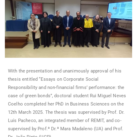
With the presentation and unanimously approval of his
thesis entitled “Essays on Corporate Social
Responsibility and non-financial firms’ performance: the
case of green bonds”, doctoral student Rui Miguel Neves
Coelho completed her PhD in Business Sciences on the
12th March 2025. The thesis was supervised by Prof. Dr.
Luís Pacheco, an integrated member of REMIT, and co-
supervised by Prof.ª Dr.ª Mara Madaleno (UA) and Prof.