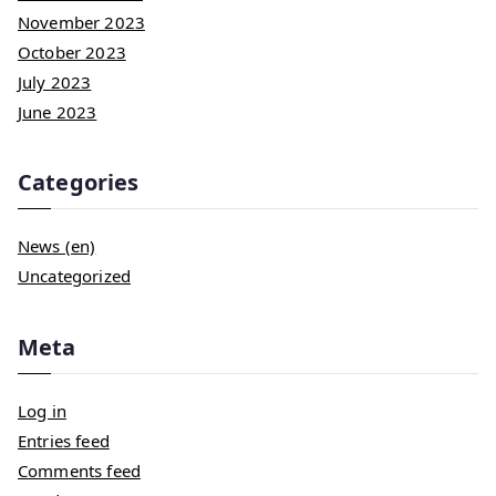
November 2023
October 2023
July 2023
June 2023
Categories
News (en)
Uncategorized
Meta
Log in
Entries feed
Comments feed