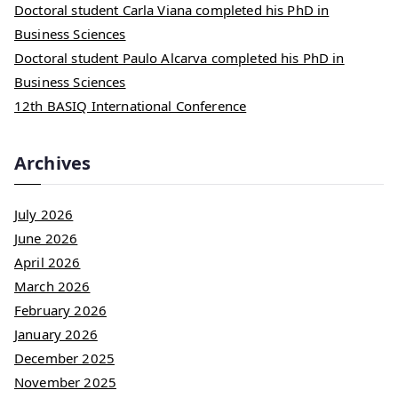
Doctoral student Carla Viana completed his PhD in
Business Sciences
Doctoral student Paulo Alcarva completed his PhD in
Business Sciences
12th BASIQ International Conference
Archives
July 2026
June 2026
April 2026
March 2026
February 2026
January 2026
December 2025
November 2025