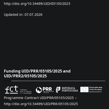
http://doi.org/10.54499/UID/05105/2025
Updated in: 07.07.2026
Funding UID/PRR/05105/2025 and
UID/PRR2/05105/2025
Programme Contract UID/PRR/05105/2025 –
http://doi.org/10.54499/UID/PRR/05105/2025