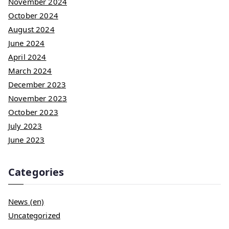
November 2024
October 2024
August 2024
June 2024
April 2024
March 2024
December 2023
November 2023
October 2023
July 2023
June 2023
Categories
News (en)
Uncategorized