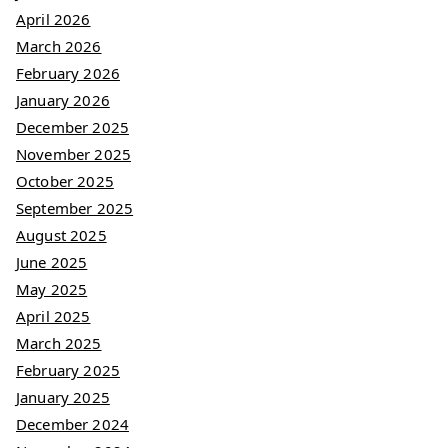
April 2026
March 2026
February 2026
January 2026
December 2025
November 2025
October 2025
September 2025
August 2025
June 2025
May 2025
April 2025
March 2025
February 2025
January 2025
December 2024