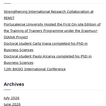
Strengthening International Research Collaboration at
REMIT
Portucalense University Hosted the First On-site Edition of
the Training of Trainers Programme under the Erasmus+
DIANA Project
Doctoral student Carla Viana completed his PhD in
Business Sciences
Doctoral student Paulo Alcarva completed his PhD in
Business Sciences
12th BASIQ International Conference
Archives
July 2026
June 2026