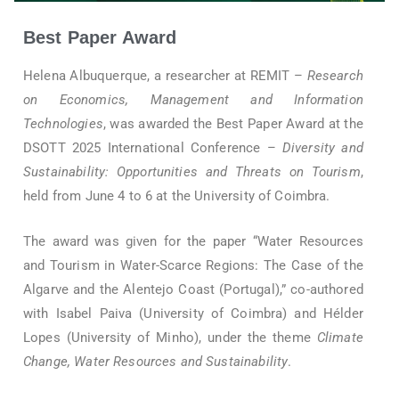
Best Paper Award
Helena Albuquerque, a researcher at REMIT –
Research
on Economics, Management and Information
Technologies
, was awarded the Best Paper Award at the
DSOTT 2025 International Conference –
Diversity and
Sustainability: Opportunities and Threats on Tourism
,
held from June 4 to 6 at the University of Coimbra.
The award was given for the paper “Water Resources
and Tourism in Water-Scarce Regions: The Case of the
Algarve and the Alentejo Coast (Portugal),” co-authored
with Isabel Paiva (University of Coimbra) and Hélder
Lopes (University of Minho), under the theme
Climate
Change, Water Resources and Sustainability
.