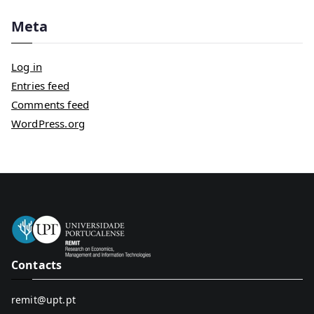
Meta
Log in
Entries feed
Comments feed
WordPress.org
Contacts
remit@upt.pt