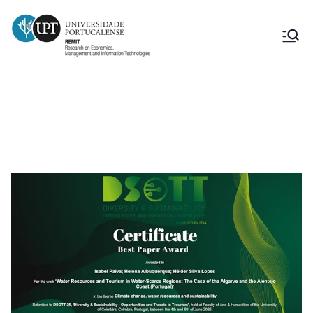
Best Paper Award