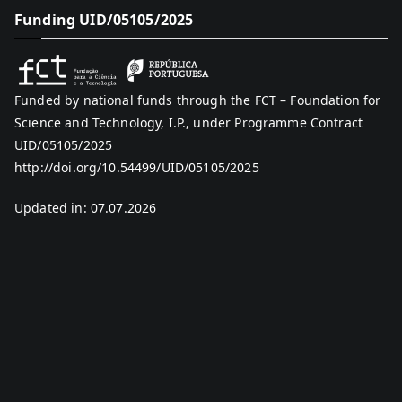
Funding UID/05105/2025
Funded by national funds through the FCT – Foundation for
Science and Technology, I.P., under Programme Contract
UID/05105/2025
http://doi.org/10.54499/UID/05105/2025
Updated in: 07.07.2026