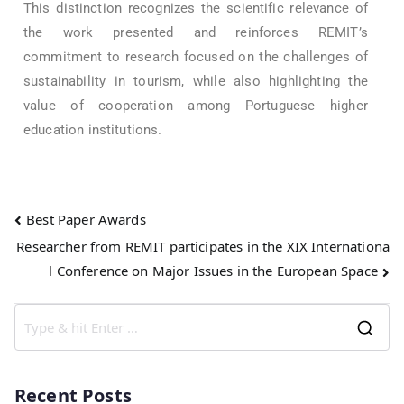
This distinction recognizes the scientific relevance of
the work presented and reinforces REMIT’s
commitment to research focused on the challenges of
sustainability in tourism, while also highlighting the
value of cooperation among Portuguese higher
education institutions.
Best Paper Awards
Researcher from REMIT participates in the XIX Internationa
l Conference on Major Issues in the European Space
Recent Posts