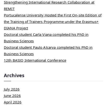
Strengthening International Research Collaboration at
REMIT
Portucalense University Hosted the First On-site Edition of
the Training of Trainers Programme under the Erasmus+
DIANA Project
Doctoral student Carla Viana completed his PhD in
Business Sciences
Doctoral student Paulo Alcarva completed his PhD in
Business Sciences
12th BASIQ International Conference
Archives
July 2026
June 2026
April 2026