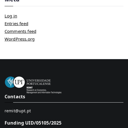
Log in
Entries feed
Comments feed
WordPress.org
Contacts
remit@upt.pt
Funding UID/05105/2025