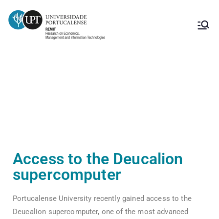
Access to the Deucalion
supercomputer
Access to the Deucalion
supercomputer
Portucalense University recently gained access to the
Deucalion supercomputer, one of the most advanced