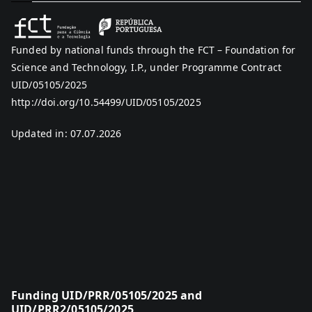
Funded by national funds through the FCT – Foundation for
Science and Technology, I.P., under Programme Contract
UID/05105/2025
http://doi.org/10.54499/UID/05105/2025
Updated in: 07.07.2026
Funding UID/PRR/05105/2025 and
UID/PRR2/05105/2025