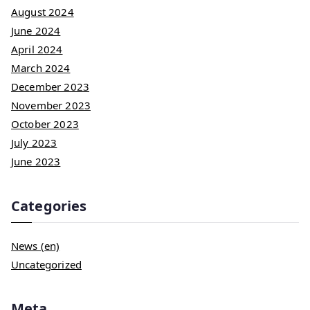
August 2024
June 2024
April 2024
March 2024
December 2023
November 2023
October 2023
July 2023
June 2023
Categories
News (en)
Uncategorized
Meta