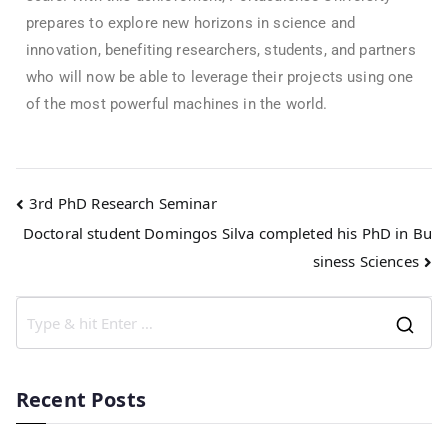
prepares to explore new horizons in science and
innovation, benefiting researchers, students, and partners
who will now be able to leverage their projects using one
of the most powerful machines in the world.
3rd PhD Research Seminar
Doctoral student Domingos Silva completed his PhD in Bu
siness Sciences
Recent Posts