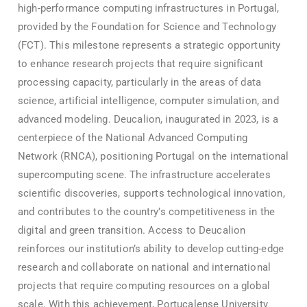
high-performance computing infrastructures in Portugal,
provided by the Foundation for Science and Technology
(FCT). This milestone represents a strategic opportunity
to enhance research projects that require significant
processing capacity, particularly in the areas of data
science, artificial intelligence, computer simulation, and
advanced modeling. Deucalion, inaugurated in 2023, is a
centerpiece of the National Advanced Computing
Network (RNCA), positioning Portugal on the international
supercomputing scene. The infrastructure accelerates
scientific discoveries, supports technological innovation,
and contributes to the country’s competitiveness in the
digital and green transition. Access to Deucalion
reinforces our institution’s ability to develop cutting-edge
research and collaborate on national and international
projects that require computing resources on a global
scale. With this achievement, Portucalense University