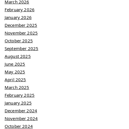
March 2026
February 2026
January 2026
December 2025
November 2025
October 2025
September 2025
August 2025
June 2025
May 2025
April 2025
March 2025
February 2025
January 2025
December 2024
November 2024
October 2024