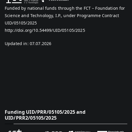
Funded by national funds through the FCT – Foundation for
Science and Technology, I.P., under Programme Contract
UID/05105/2025
http://doi.org/10.54499/UID/05105/2025
Updated in: 07.07.2026
Funding UID/PRR/05105/2025 and
UID/PRR2/05105/2025