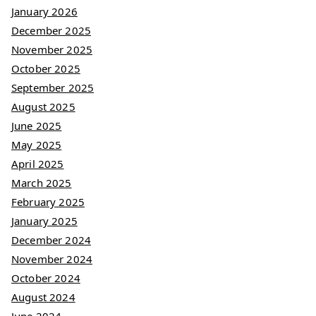
January 2026
December 2025
November 2025
October 2025
September 2025
August 2025
June 2025
May 2025
April 2025
March 2025
February 2025
January 2025
December 2024
November 2024
October 2024
August 2024