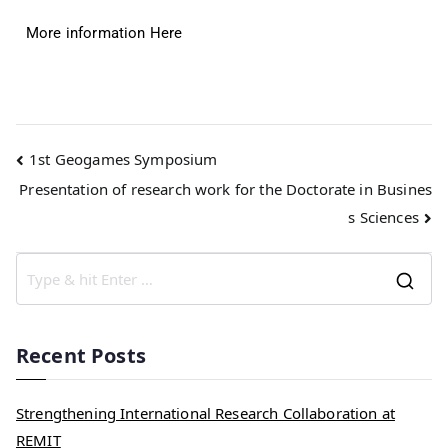
More information Here
1st Geogames Symposium
Presentation of research work for the Doctorate in Busines
s Sciences
Recent Posts
Strengthening International Research Collaboration at
REMIT