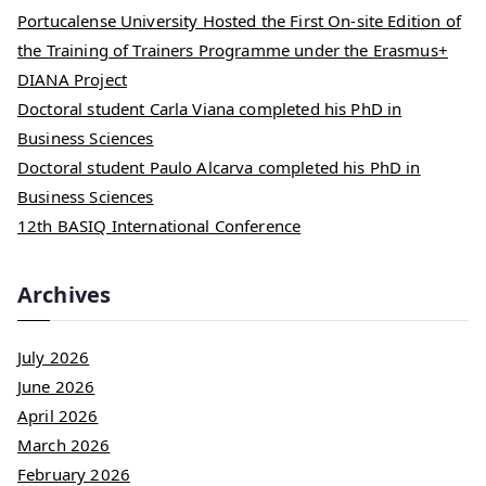
Portucalense University Hosted the First On-site Edition of
the Training of Trainers Programme under the Erasmus+
DIANA Project
Doctoral student Carla Viana completed his PhD in
Business Sciences
Doctoral student Paulo Alcarva completed his PhD in
Business Sciences
12th BASIQ International Conference
Archives
July 2026
June 2026
April 2026
March 2026
February 2026