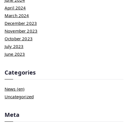
June 2024
April 2024
March 2024
December 2023
November 2023
October 2023
July 2023
June 2023
Categories
News (en)
Uncategorized
Meta