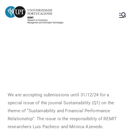
Submission of articles to the journal
“Sustainability”
We are accepting submissions until 31/12/24 for a
special issue of the journal Sustainability (Q1) on the
theme of “Sustainability and Financial Performance
Relationship”. The issue is the responsibility of REMIT
researchers Luís Pacheco and Mónica Azevedo.