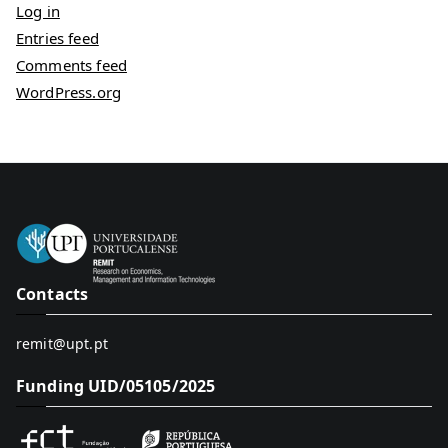
Log in
Entries feed
Comments feed
WordPress.org
Contacts
remit@upt.pt
Funding UID/05105/2025