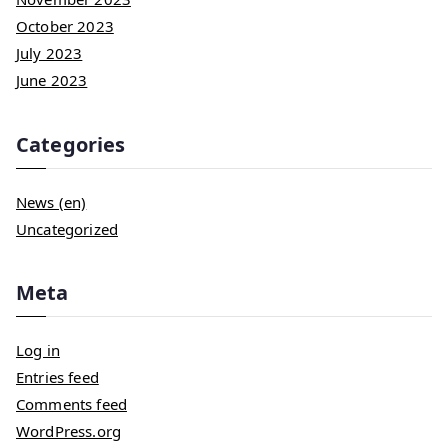
October 2023
July 2023
June 2023
Categories
News (en)
Uncategorized
Meta
Log in
Entries feed
Comments feed
WordPress.org