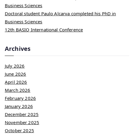
Business Sciences
Doctoral student Paulo Alcarva completed his PhD in
Business Sciences
12th BASIQ International Conference
Archives
July 2026
June 2026
April 2026
March 2026
February 2026
January 2026
December 2025
November 2025
October 2025