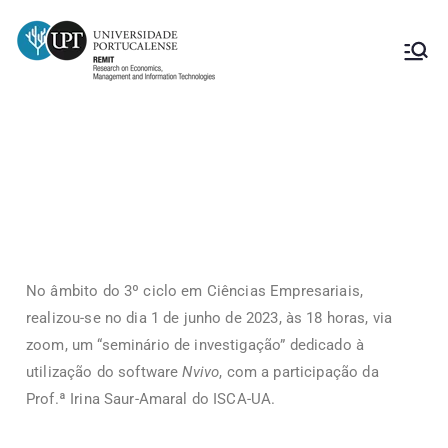
Nvivo
No âmbito do 3º ciclo em Ciências Empresariais,
realizou-se no dia 1 de junho de 2023, às 18 horas, via
zoom, um “seminário de investigação” dedicado à
utilização do software
Nvivo
, com a participação da
Prof.ª Irina Saur-Amaral do ISCA-UA.