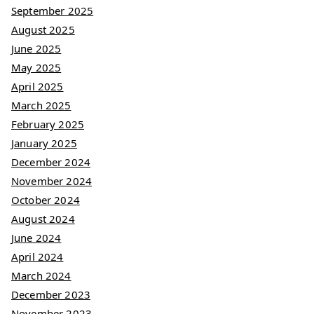
September 2025
August 2025
June 2025
May 2025
April 2025
March 2025
February 2025
January 2025
December 2024
November 2024
October 2024
August 2024
June 2024
April 2024
March 2024
December 2023
November 2023