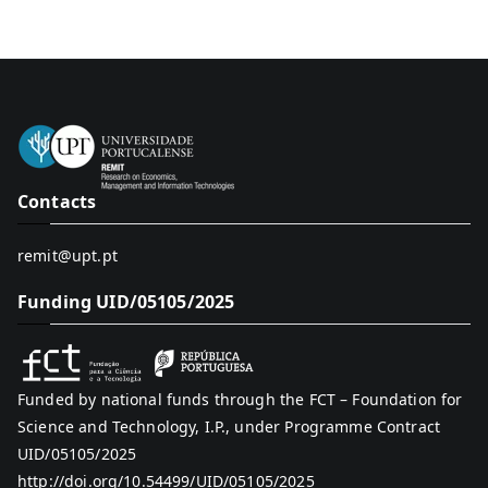
Contacts
remit@upt.pt
Funding UID/05105/2025
Funded by national funds through the FCT – Foundation for
Science and Technology, I.P., under Programme Contract
UID/05105/2025
http://doi.org/10.54499/UID/05105/2025