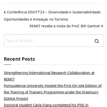
Conferência DSOTT’23 – Diversidade e Sustentabilidade:
Oportunidades e Ameaças no Turismo
REMIT recebe a visita do Prof. Bill Gartner
Recent Posts
Strengthening International Research Collaboration at
REMIT
Portucalense University Hosted the First On-site Edition of
the Training of Trainers Programme under the Erasmus+
DIANA Project
Doctoral student Carla Viana completed his PhD in