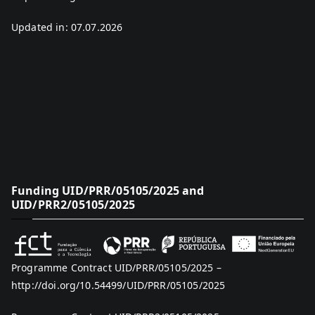
Updated in: 07.07.2026
Funding UID/PRR/05105/2025 and
UID/PRR2/05105/2025
Programme Contract UID/PRR/05105/2025 –
http://doi.org/10.54499/UID/PRR/05105/2025