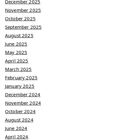
December 2025
November 2025
October 2025
September 2025
August 2025
June 2025
May 2025
April 2025
March 2025
February 2025
January 2025
December 2024
November 2024
October 2024
August 2024
June 2024
April 2024