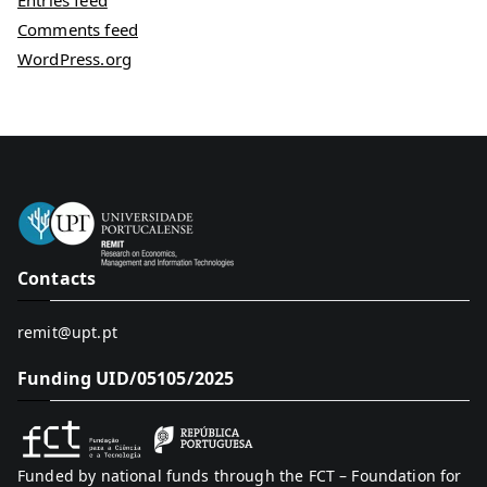
Entries feed
Comments feed
WordPress.org
Contacts
remit@upt.pt
Funding UID/05105/2025
Funded by national funds through the FCT – Foundation for