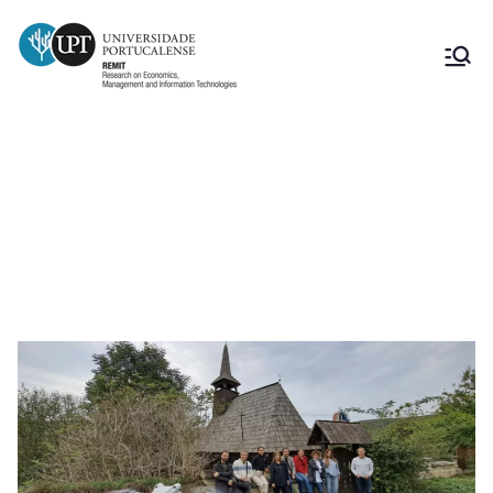
3rd Photogrammetry Workshop (in
Chidea) and Transnational Project
Meeting