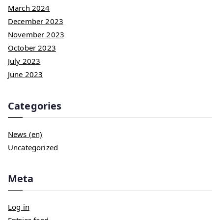
March 2024
December 2023
November 2023
October 2023
July 2023
June 2023
Categories
News (en)
Uncategorized
Meta
Log in