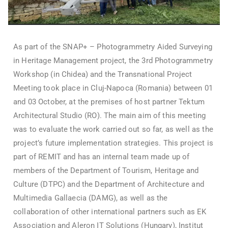
As part of the SNAP+ – Photogrammetry Aided Surveying
in Heritage Management project, the 3rd Photogrammetry
Workshop (in Chidea) and the Transnational Project
Meeting took place in Cluj-Napoca (Romania) between 01
and 03 October, at the premises of host partner Tektum
Architectural Studio (RO). The main aim of this meeting
was to evaluate the work carried out so far, as well as the
project’s future implementation strategies. This project is
part of REMIT and has an internal team made up of
members of the Department of Tourism, Heritage and
Culture (DTPC) and the Department of Architecture and
Multimedia Gallaecia (DAMG), as well as the
collaboration of other international partners such as EK
Association and Aleron IT Solutions (Hungary), Institut