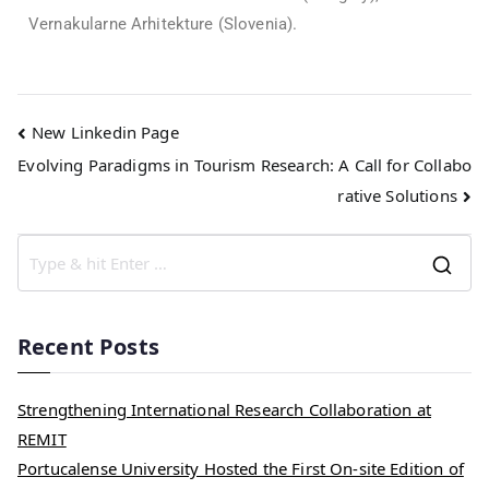
Vernakularne Arhitekture (Slovenia).
New Linkedin Page
Evolving Paradigms in Tourism Research: A Call for Collabo
rative Solutions
Recent Posts
Strengthening International Research Collaboration at
REMIT
Portucalense University Hosted the First On-site Edition of