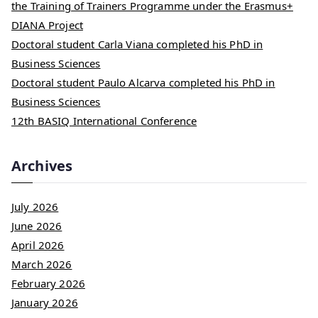
the Training of Trainers Programme under the Erasmus+
DIANA Project
Doctoral student Carla Viana completed his PhD in
Business Sciences
Doctoral student Paulo Alcarva completed his PhD in
Business Sciences
12th BASIQ International Conference
Archives
July 2026
June 2026
April 2026
March 2026
February 2026
January 2026