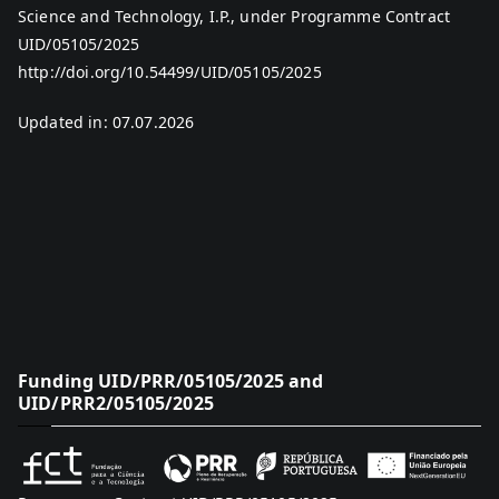
Science and Technology, I.P., under Programme Contract
UID/05105/2025
http://doi.org/10.54499/UID/05105/2025
Updated in: 07.07.2026
Funding UID/PRR/05105/2025 and
UID/PRR2/05105/2025