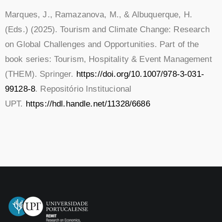
Marques, J., Ramazanova, M., & Albuquerque, H.
(Eds.) (2025). Tourism and Climate Change: Research
on Global Challenges and Opportunities. Part of the
book series: Tourism, Hospitality & Event Management
(THEM). Springer.
https://doi.org/10.1007/978-3-031-
99128-8
. Repositório Institucional
UPT.
https://hdl.handle.net/11328/6686