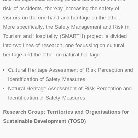
risk of accidents, thereby increasing the safety of
visitors on the one hand and heritage on the other.
More specifically, the Safety Management and Risk in
Tourism and Hospitality (SMARTH) project is divided
into two lines of research, one focussing on cultural
heritage and the other on natural heritage:
Cultural Heritage Assessment of Risk Perception and
Identification of Safety Measures.
Natural Heritage Assessment of Risk Perception and
Identification of Safety Measures.
Research Group: Territories and Organisations for
Sustainable Development (TOSD)