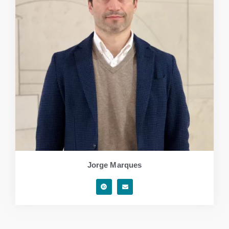
Jorge Marques