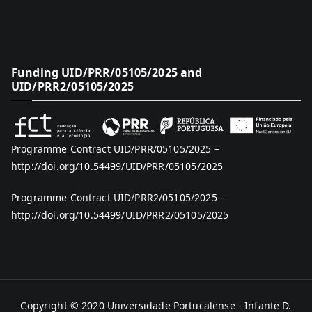
Funding UID/PRR/05105/2025 and
UID/PRR2/05105/2025
Programme Contract UID/PRR/05105/2025 –
http://doi.org/10.54499/UID/PRR/05105/2025
Programme Contract UID/PRR2/05105/2025 –
http://doi.org/10.54499/UID/PRR2/05105/2025
Copyright © 2020
Universidade Portucalense - Infante D.