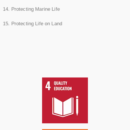
14. Protecting Marine Life
15. Protecting Life on Land