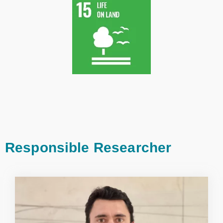
Responsible Researcher