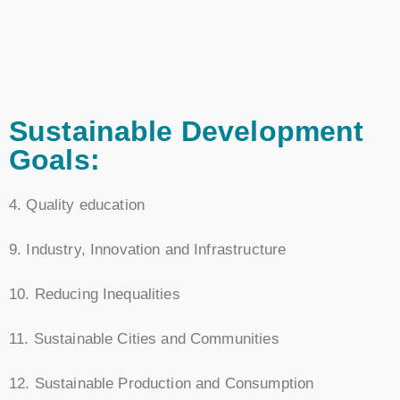
Sustainable Development
Goals:
4. Quality education
9. Industry, Innovation and Infrastructure
10. Reducing Inequalities
11. Sustainable Cities and Communities
12. Sustainable Production and Consumption