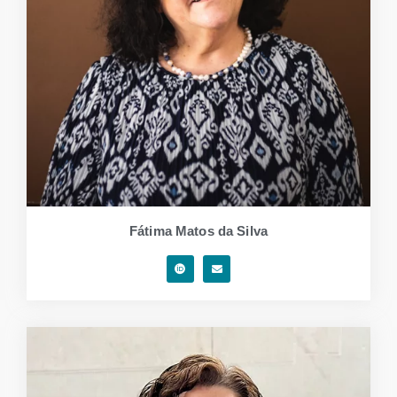
Fátima Matos da Silva