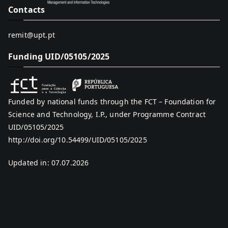
Contacts
remit@upt.pt
Funding UID/05105/2025
Funded by national funds through the FCT – Foundation for
Science and Technology, I.P., under Programme Contract
UID/05105/2025
http://doi.org/10.54499/UID/05105/2025
Updated in: 07.07.2026