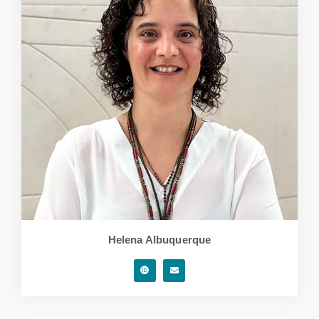
Helena Albuquerque