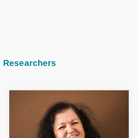
Researchers