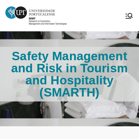
Safety Management
and Risk in Tourism
and Hospitality
(SMARTH)