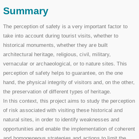
Summary
The perception of safety is a very important factor to
take into account during tourist visits, whether to
historical monuments, whether they are built
architectural heritage, religious, civil, military,
vernacular or archaeological, or to nature sites. This
perception of safety helps to guarantee, on the one
hand, the physical integrity of visitors and, on the other,
the preservation of different types of heritage.
In this context, this project aims to study the perception
of risk associated with visiting these historical and
natural sites, in order to identify weaknesses and
opportunities and enable the implementation of coherent
and homogeneous strategies and actions to limit the