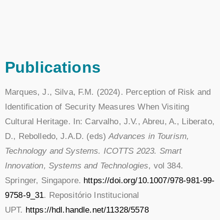
Publications
Marques, J., Silva, F.M. (2024). Perception of Risk and
Identification of Security Measures When Visiting
Cultural Heritage. In: Carvalho, J.V., Abreu, A., Liberato,
D., Rebolledo, J.A.D. (eds)
Advances in Tourism,
Technology and Systems. ICOTTS 2023. Smart
Innovation, Systems and Technologies
, vol 384.
Springer, Singapore.
https://doi.org/10.1007/978-981-99-
9758-9_31
. Repositório Institucional
UPT.
https://hdl.handle.net/11328/5578