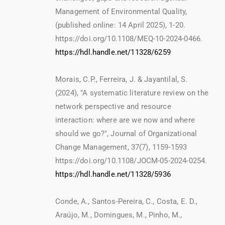
Management of Environmental Quality,
(published online: 14 April 2025), 1-20.
https://doi.org/10.1108/MEQ-10-2024-0466.
https://hdl.handle.net/11328/6259
Morais, C.P., Ferreira, J. & Jayantilal, S.
(2024), "A systematic literature review on the
network perspective and resource
interaction: where are we now and where
should we go?", Journal of Organizational
Change Management, 37(7), 1159-1593
https://doi.org/10.1108/JOCM-05-2024-0254.
https://hdl.handle.net/11328/5936
Conde, A., Santos-Pereira, C., Costa, E. D.,
Araújo, M., Domingues, M., Pinho, M.,