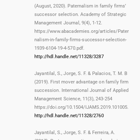
(August, 2020). Paternalism in family firms’
successor selection. Academy of Strategic
Management Journal, 9(4), 1-12.
https://www.abacademies.org/articles/Pater
nalism-in-family-firms-successor-selection-
1939-6104-19-4-570.pdf.
http://hdl.handle.net/11328/3287
Jayantilal, S., Jorge, S. F. & Palacios, T. M. B
(2019). First mover advantage on family firm
succession. International Journal of Applied
Management Science, 11(3), 243-254
https://doi.org/10.1504/IJAMS.2019.101005.
http://hdl.handle.net/11328/2760
Jayantilal, S., Jorge, S. F. & Ferreira, A.