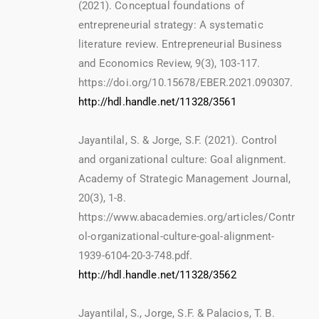
(2021). Conceptual foundations of
entrepreneurial strategy: A systematic
literature review. Entrepreneurial Business
and Economics Review, 9(3), 103-117.
https://doi.org/10.15678/EBER.2021.090307.
http://hdl.handle.net/11328/3561
Jayantilal, S. & Jorge, S.F. (2021). Control
and organizational culture: Goal alignment.
Academy of Strategic Management Journal,
20(3), 1-8.
https://www.abacademies.org/articles/Contr
ol-organizational-culture-goal-alignment-
1939-6104-20-3-748.pdf.
http://hdl.handle.net/11328/3562
Jayantilal, S., Jorge, S.F. & Palacios, T. B.