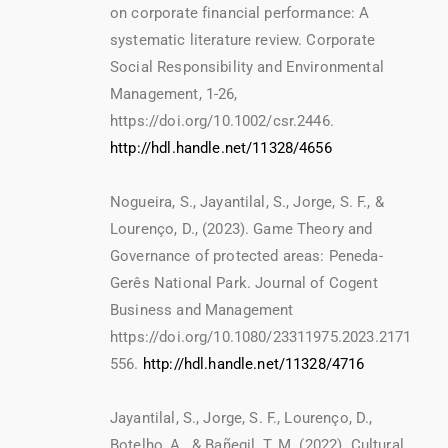
on corporate financial performance: A
systematic literature review. Corporate
Social Responsibility and Environmental
Management, 1-26,
https://doi.org/10.1002/csr.2446.
http://hdl.handle.net/11328/4656
Nogueira, S., Jayantilal, S., Jorge, S. F., &
Lourenço, D., (2023). Game Theory and
Governance of protected areas: Peneda-
Gerês National Park. Journal of Cogent
Business and Management
https://doi.org/10.1080/23311975.2023.2171
556.
http://hdl.handle.net/11328/4716
Jayantilal, S., Jorge, S. F., Lourenço, D.,
Botelho, A., & Bañegil, T. M. (2022). Cultural