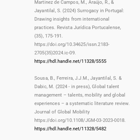
Martinez de Campos, M., Araújo, R., &
Jayantilal, S. (2024) Surrogacy in Portugal:
Drawing insights from international
practices. Revista Jurídica Portucalense,
(35), 175-191.
https://doi.org/10.34625/issn.2183-
2705(35)2024.ic-09.
https://hdl.handle.net/11328/5555
Sousa, B., Ferreira, J.J.M., Jayantilal, S. &
Dabic, M. (2024 - in press), Global talent
management – talents, mobility and global
experiences – a systematic literature review.
Journal of Global Mobility
https://doi.org/10.1108/JGM-03-2023-0018.
https://hdl.handle.net/11328/5482