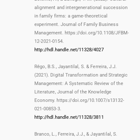
alignment and intergenerational succession
in family firms: a game-theoretical
experiment. Journal of Family Business
Management. https://doi.org/10.1108/JFBM-
12-2021-0154.
http://hdl.handle.net/11328/4027
Rêgo, B.S., Jayantilal, S. & Ferreira, J.J.
(2021). Digital Transformation and Strategic
Management: A Systematic Review of the
Literature, Journal of the Knowledge
Economy. https://doi.org/10.1007/s13132-
021-00853-3.
http://hdl.handle.net/11328/3811
Branco, L., Ferreira, J.J., & Jayantilal, S.