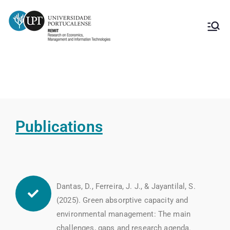
Publications Strategic Management
Publications
Dantas, D., Ferreira, J. J., & Jayantilal, S.
(2025). Green absorptive capacity and
environmental management: The main
challenges, gaps and research agenda.