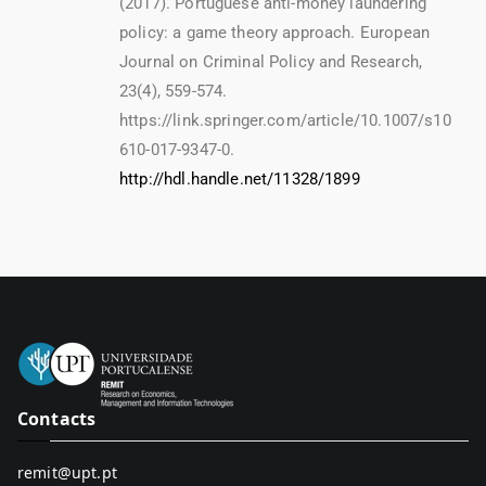
(2017). Portuguese anti-money laundering
policy: a game theory approach. European
Journal on Criminal Policy and Research,
23(4), 559-574.
https://link.springer.com/article/10.1007/s10
610-017-9347-0.
http://hdl.handle.net/11328/1899
Contacts
remit@upt.pt