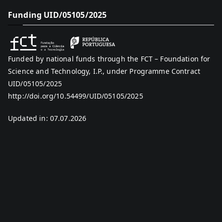
Funding UID/05105/2025
Funded by national funds through the FCT – Foundation for
Science and Technology, I.P., under Programme Contract
UID/05105/2025
http://doi.org/10.54499/UID/05105/2025
Updated in: 07.07.2026