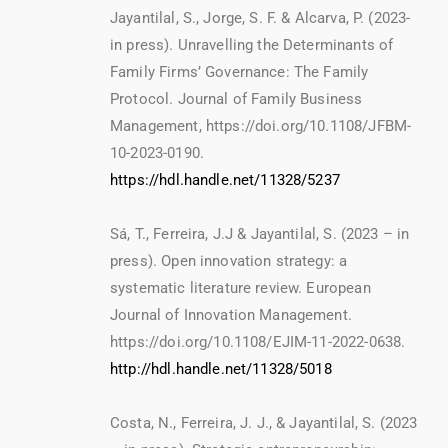
Jayantilal, S., Jorge, S. F. & Alcarva, P. (2023-
in press). Unravelling the Determinants of
Family Firms’ Governance: The Family
Protocol. Journal of Family Business
Management, https://doi.org/10.1108/JFBM-
10-2023-0190.
https://hdl.handle.net/11328/5237
Sá, T., Ferreira, J.J & Jayantilal, S. (2023 – in
press). Open innovation strategy: a
systematic literature review. European
Journal of Innovation Management.
https://doi.org/10.1108/EJIM-11-2022-0638.
http://hdl.handle.net/11328/5018
Costa, N., Ferreira, J. J., & Jayantilal, S. (2023