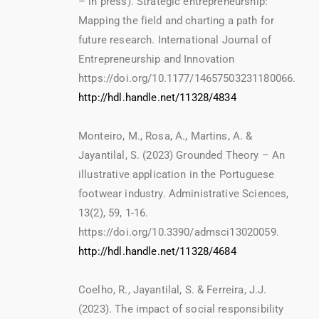
– in press). Strategic entrepreneurship:
Mapping the field and charting a path for
future research. International Journal of
Entrepreneurship and Innovation
https://doi.org/10.1177/14657503231180066.
http://hdl.handle.net/11328/4834
Monteiro, M., Rosa, A., Martins, A. &
Jayantilal, S. (2023) Grounded Theory – An
illustrative application in the Portuguese
footwear industry. Administrative Sciences,
13(2), 59, 1-16.
https://doi.org/10.3390/admsci13020059.
http://hdl.handle.net/11328/4684
Coelho, R., Jayantilal, S. & Ferreira, J.J.
(2023). The impact of social responsibility