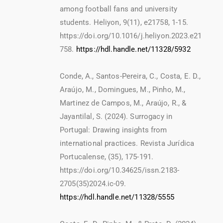
among football fans and university
students. Heliyon, 9(11), e21758, 1-15.
https://doi.org/10.1016/j.heliyon.2023.e21
758.
https://hdl.handle.net/11328/5932
Conde, A., Santos-Pereira, C., Costa, E. D.,
Araújo, M., Domingues, M., Pinho, M.,
Martinez de Campos, M., Araújo, R., &
Jayantilal, S. (2024). Surrogacy in
Portugal: Drawing insights from
international practices. Revista Jurídica
Portucalense, (35), 175-191.
https://doi.org/10.34625/issn.2183-
2705(35)2024.ic-09.
https://hdl.handle.net/11328/5555