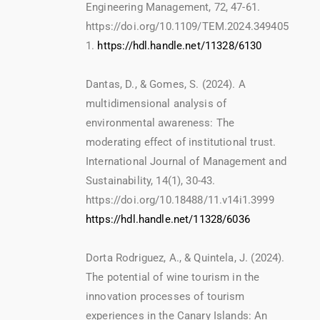
Engineering Management, 72, 47-61.
https://doi.org/10.1109/TEM.2024.349405
1.
https://hdl.handle.net/11328/6130
Dantas, D., & Gomes, S. (2024). A
multidimensional analysis of
environmental awareness: The
moderating effect of institutional trust.
International Journal of Management and
Sustainability, 14(1), 30-43.
https://doi.org/10.18488/11.v14i1.3999
https://hdl.handle.net/11328/6036
Dorta Rodriguez, A., & Quintela, J. (2024).
The potential of wine tourism in the
innovation processes of tourism
experiences in the Canary Islands: An