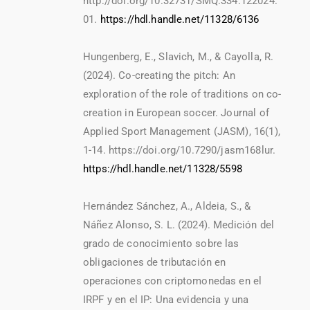
http://doi.org/10.32731/SMQ.334.122024.
01.
https://hdl.handle.net/11328/6136
Hungenberg, E., Slavich, M., & Cayolla, R.
(2024). Co-creating the pitch: An
exploration of the role of traditions on co-
creation in European soccer. Journal of
Applied Sport Management (JASM), 16(1),
1-14. https://doi.org/10.7290/jasm168lur.
https://hdl.handle.net/11328/5598
Hernández Sánchez, A., Aldeia, S., &
Náñez Alonso, S. L. (2024). Medición del
grado de conocimiento sobre las
obligaciones de tributación en
operaciones con criptomonedas en el
IRPF y en el IP: Una evidencia y una