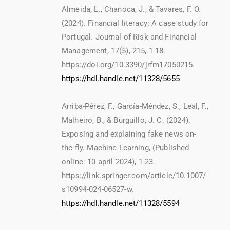
Almeida, L., Chanoca, J., & Tavares, F. O.
(2024). Financial literacy: A case study for
Portugal. Journal of Risk and Financial
Management, 17(5), 215, 1-18.
https://doi.org/10.3390/jrfm17050215.
https://hdl.handle.net/11328/5655
Arriba-Pérez, F., García-Méndez, S., Leal, F.,
Malheiro, B., & Burguillo, J. C. (2024).
Exposing and explaining fake news on-
the-fly. Machine Learning, (Published
online: 10 april 2024), 1-23.
https://link.springer.com/article/10.1007/
s10994-024-06527-w.
https://hdl.handle.net/11328/5594