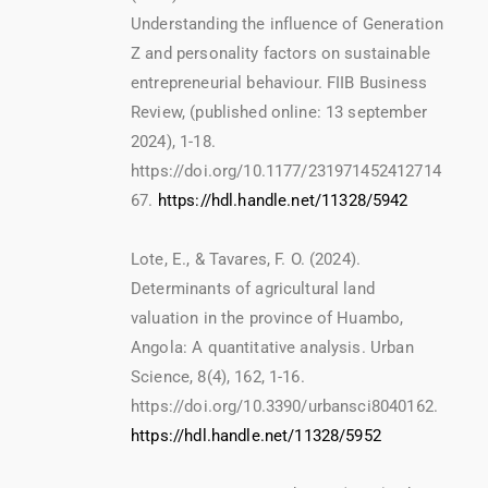
Understanding the influence of Generation
Z and personality factors on sustainable
entrepreneurial behaviour. FIIB Business
Review, (published online: 13 september
2024), 1-18.
https://doi.org/10.1177/231971452412714
67.
https://hdl.handle.net/11328/5942
Lote, E., & Tavares, F. O. (2024).
Determinants of agricultural land
valuation in the province of Huambo,
Angola: A quantitative analysis. Urban
Science, 8(4), 162, 1-16.
https://doi.org/10.3390/urbansci8040162.
https://hdl.handle.net/11328/5952