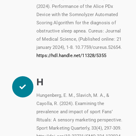
(2024). Performance of the Alice PDx
Device with the Somnolyzer Automated
Scoring Algorithm for the diagnosis of
obstructive sleep apnea. Cureus: Journal
of Medical Science, (Published online: 21
january 2024), 1-8. 10.7759/cureus.52654.
https://hdl.handle.net/11328/5355
H
Hungenberg, E. M., Slavich, M. A., &
Cayolla, R. (2024). Examining the
prevalence and impact of sport Fans’
Rituals: A sensory marketing perspective.
Sport Marketing Quarterly, 33(4), 297-309.