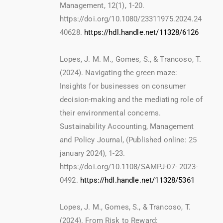
Management, 12(1), 1-20.
https://doi.org/10.1080/23311975.2024.24
40628.
https://hdl.handle.net/11328/6126
Lopes, J. M. M., Gomes, S., & Trancoso, T.
(2024). Navigating the green maze:
Insights for businesses on consumer
decision-making and the mediating role of
their environmental concerns.
Sustainability Accounting, Management
and Policy Journal, (Published online: 25
january 2024), 1-23.
https://doi.org/10.1108/SAMPJ-07- 2023-
0492.
https://hdl.handle.net/11328/5361
Lopes, J. M., Gomes, S., & Trancoso, T.
(2024). From Risk to Reward: