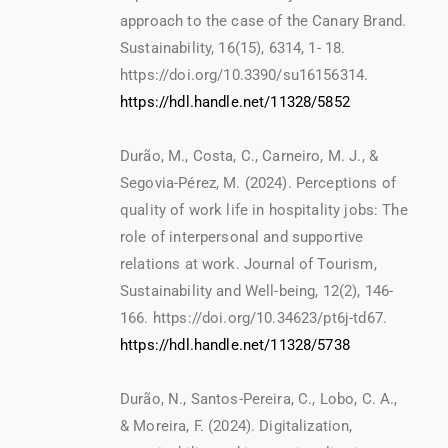
approach to the case of the Canary Brand.
Sustainability, 16(15), 6314, 1- 18.
https://doi.org/10.3390/su16156314.
https://hdl.handle.net/11328/5852
Durão, M., Costa, C., Carneiro, M. J., &
Segovia-Pérez, M. (2024). Perceptions of
quality of work life in hospitality jobs: The
role of interpersonal and supportive
relations at work. Journal of Tourism,
Sustainability and Well-being, 12(2), 146-
166. https://doi.org/10.34623/pt6j-td67.
https://hdl.handle.net/11328/5738
Durão, N., Santos-Pereira, C., Lobo, C. A.,
& Moreira, F. (2024). Digitalization,