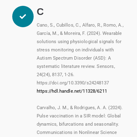
C
Cano, S., Cubillos, C., Alfaro, R., Romo, A.,
García, M., & Moreira, F. (2024). Wearable
solutions using physiological signals for
stress monitoring on individuals with
Autism Spectrum Disorder (ASD): A
systematic literature review. Sensors,
24(24), 8137, 1-26.
https://doi.org/10.3390/s24248137
https://hdl.handle.net/11328/6211
Carvalho, J. M., & Rodrigues, A. A. (2024).
Pulse vaccination in a SIR model: Global
dynamics, bifurcations and seasonality.
Communications in Nonlinear Science