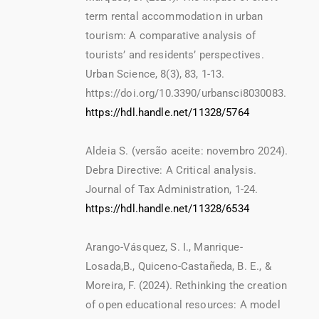
term rental accommodation in urban
tourism: A comparative analysis of
tourists’ and residents’ perspectives.
Urban Science, 8(3), 83, 1-13.
https://doi.org/10.3390/urbansci8030083.
https://hdl.handle.net/11328/5764
Aldeia S. (versão aceite: novembro 2024).
Debra Directive: A Critical analysis.
Journal of Tax Administration, 1-24.
https://hdl.handle.net/11328/6534
Arango-Vásquez, S. I., Manrique-
Losada,B., Quiceno-Castañeda, B. E., &
Moreira, F. (2024). Rethinking the creation
of open educational resources: A model