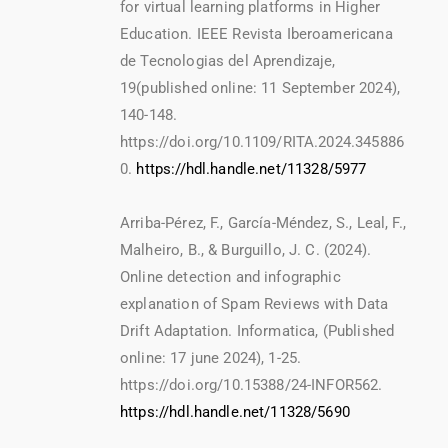
for virtual learning platforms in Higher
Education. IEEE Revista Iberoamericana
de Tecnologias del Aprendizaje,
19(published online: 11 September 2024),
140-148.
https://doi.org/10.1109/RITA.2024.345886
0.
https://hdl.handle.net/11328/5977
Arriba-Pérez, F., García-Méndez, S., Leal, F.,
Malheiro, B., & Burguillo, J. C. (2024).
Online detection and infographic
explanation of Spam Reviews with Data
Drift Adaptation. Informatica, (Published
online: 17 june 2024), 1-25.
https://doi.org/10.15388/24-INFOR562.
https://hdl.handle.net/11328/5690