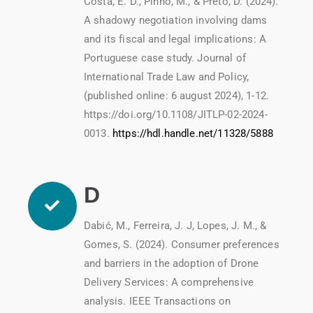
Costa, E. D., Pinho, M., & Preto, D. (2024).
A shadowy negotiation involving dams
and its fiscal and legal implications: A
Portuguese case study. Journal of
International Trade Law and Policy,
(published online: 6 august 2024), 1-12.
https://doi.org/10.1108/JITLP-02-2024-
0013.
https://hdl.handle.net/11328/5888
D
Dabić, M., Ferreira, J. J, Lopes, J. M., &
Gomes, S. (2024). Consumer preferences
and barriers in the adoption of Drone
Delivery Services: A comprehensive
analysis. IEEE Transactions on