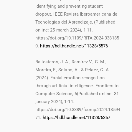
identifying and preventing student
dropout. IEEE Revista Iberoamericana de
Tecnologias del Aprendizaje, (Published
online: 25 march 2024), 1-11.
https://doi.org/10.1109/RITA.2024.338185
0.
https://hdl.handle.net/11328/5576
Ballesteros, J. A., Ramírez V., G. M.,
Moreira, F., Solano, A., & Pelaez, C. A.
(2024). Facial emotion recognition
through artificial intelligence. Frontiers in
Computer Science, 6(Published online: 31
january 2024), 1-14.
https://doi.org/10.3389/fcomp.2024.13594
71.
https://hdl.handle.net/11328/5367