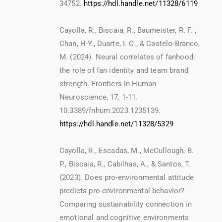
34752.
https://hdl.handle.net/11328/6119
Cayolla, R., Biscaia, R., Baumeister, R. F. ,
Chan, H-Y., Duarte, I. C., & Castelo-Branco,
M. (2024). Neural correlates of fanhood:
the role of fan identity and team brand
strength. Frontiers in Human
Neuroscience, 17, 1-11.
10.3389/fnhum.2023.1235139.
https://hdl.handle.net/11328/5329
Cayolla, R., Escadas, M., McCullough, B.
P., Biscaia, R., Cabilhas, A., & Santos, T.
(2023). Does pro-environmental attitude
predicts pro-environmental behavior?
Comparing sustainability connection in
emotional and cognitive environments