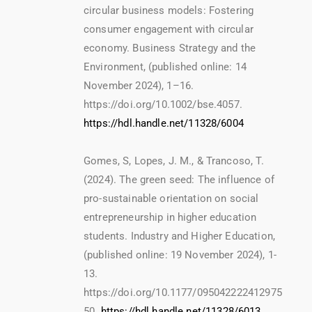
circular business models: Fostering
consumer engagement with circular
economy. Business Strategy and the
Environment, (published online: 14
November 2024), 1–16.
https://doi.org/10.1002/bse.4057.
https://hdl.handle.net/11328/6004
Gomes, S, Lopes, J. M., & Trancoso, T.
(2024). The green seed: The influence of
pro-sustainable orientation on social
entrepreneurship in higher education
students. Industry and Higher Education,
(published online: 19 November 2024), 1-
13.
https://doi.org/10.1177/095042222412975
50.
https://hdl.handle.net/11328/6013