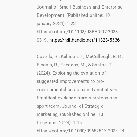
Journal of Small Business and Enterprise
Development, (Published online: 10
january 2024), 1-22.
https://doi.org/10.1108/JSBED-07-2023-
0319.
https://hdl.handle.net/11328/5336
Cayolla, R., Kellison, T., McCullough, B. P.,
Biscaia, R., Escadas, M., & Santos, T.
(2024). Exploring the evolution of
suggested improvements to pro-
environmental sustainability initiatives:
Empirical evidence from a professional
sport team. Journal of Strategic
Marketing, (published online: 13
December 2024), 1-16.
https://doi.org/10.1080/0965254X.2024.24