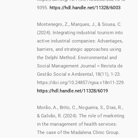
9395.
https://hdl.handle.net/11328/6003
Montenegro, Z., Marques, J., & Sousa, C.
(2024). Integrating industrial tourism into
active industrial companies: Advantages,
barriers, and strategic approaches using
the Delphi Method. Environmental and
Social Management Journal = Revista de
Gestão Social e Ambiental, 18(11), 1-23.
https://doi.org/10.24857/rgsa.v18n11-229.
https://hdl.handle.net/11328/6019
Morão, A., Brito, C., Nogueira, S., Dias, R.,
& Galvão, R. (2024). The role of marketing
in the management of health services:
The case of the Madalena Clinic Group.