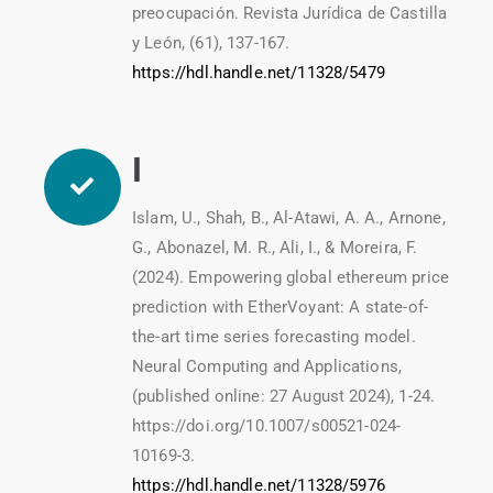
preocupación. Revista Jurídica de Castilla
y León, (61), 137-167.
https://hdl.handle.net/11328/5479
I
Islam, U., Shah, B., Al-Atawi, A. A., Arnone,
G., Abonazel, M. R., Ali, I., & Moreira, F.
(2024). Empowering global ethereum price
prediction with EtherVoyant: A state-of-
the-art time series forecasting model.
Neural Computing and Applications,
(published online: 27 August 2024), 1-24.
https://doi.org/10.1007/s00521-024-
10169-3.
https://hdl.handle.net/11328/5976