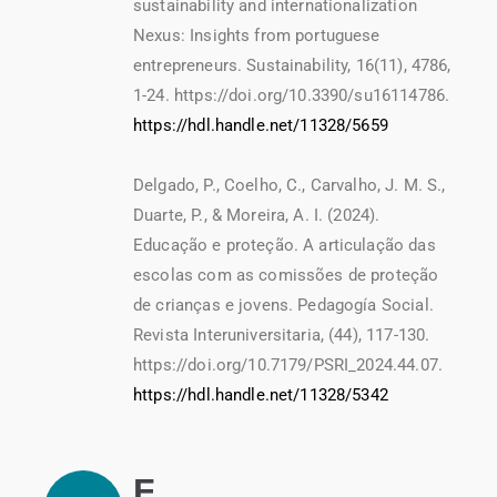
sustainability and internationalization
Nexus: Insights from portuguese
entrepreneurs. Sustainability, 16(11), 4786,
1-24. https://doi.org/10.3390/su16114786.
https://hdl.handle.net/11328/5659
Delgado, P., Coelho, C., Carvalho, J. M. S.,
Duarte, P., & Moreira, A. I. (2024).
Educação e proteção. A articulação das
escolas com as comissões de proteção
de crianças e jovens. Pedagogía Social.
Revista Interuniversitaria, (44), 117-130.
https://doi.org/10.7179/PSRI_2024.44.07.
https://hdl.handle.net/11328/5342
F