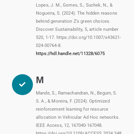
Lopes, J. M., Gomes, S., Suchek, N., &
Nogueira, S. (2024). The hidden reasons
behind generation Z's green choices.
Discover Sustainability, 5, article number
520, 1-17. https://doi.org/10.1007/s43621-
024-00764-8.
https://hdl.handle.net/11328/6075
M
Mande, S., Ramachandran, N., Begum, S.
S. A., & Moreira, F. (2024). Optimized
reinforcement learning for resource
allocation in Vehicular Ad Hoc networks.
IEEE Access, 12, 167040-167048.
https://doi.org/10.1109/ACCESS.2024.348