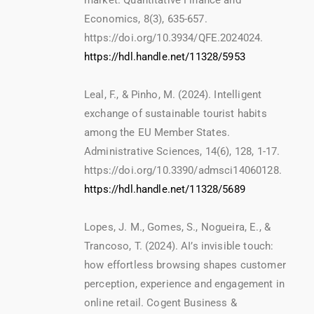
market. Quantitative Finance and
Economics, 8(3), 635-657.
https://doi.org/10.3934/QFE.2024024.
https://hdl.handle.net/11328/5953
Leal, F., & Pinho, M. (2024). Intelligent
exchange of sustainable tourist habits
among the EU Member States.
Administrative Sciences, 14(6), 128, 1-17.
https://doi.org/10.3390/admsci14060128.
https://hdl.handle.net/11328/5689
Lopes, J. M., Gomes, S., Nogueira, E., &
Trancoso, T. (2024). AI’s invisible touch:
how effortless browsing shapes customer
perception, experience and engagement in
online retail. Cogent Business &