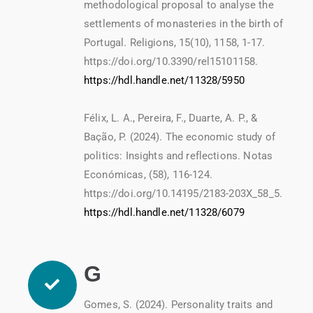
methodological proposal to analyse the
settlements of monasteries in the birth of
Portugal. Religions, 15(10), 1158, 1-17.
https://doi.org/10.3390/rel15101158.
https://hdl.handle.net/11328/5950
Félix, L. A., Pereira, F., Duarte, A. P., &
Bação, P. (2024). The economic study of
politics: Insights and reflections. Notas
Económicas, (58), 116-124.
https://doi.org/10.14195/2183-203X_58_5.
https://hdl.handle.net/11328/6079
G
Gomes, S. (2024). Personality traits and