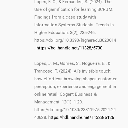
Lopes, F. C., & Fernandes, S. (2024). The
Use of gamification for learning SCRUM:
Findings from a case study with
Information Systems Students. Trends in
Higher Education, 3(2), 235-246.
https://doi.org/10.3390/higheredu3020014
.
https://hdl.handle.net/11328/5730
Lopes, J. M., Gomes, S., Nogueira, E., &
Trancoso, T. (2024). AI’s invisible touch:
how effortless browsing shapes customer
perception, experience and engagement in
online retail. Cogent Business &
Management, 12(1), 1-20.
https://doi.org/10.1080/23311975.2024.24
40628.
https://hdl.handle.net/11328/6126