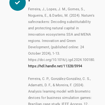
Ferreira, J., Lopes, J. M., Gomes, S.,
Nogueira, E., & Darbic, M. (2024). Nature's
safecrackers: Decoding substitutability
and protecting natural capital in
innovation ecosystems SSA and MENA
regions. Innovation and Green
Development, (published online: 24
October 2024), 1-13.
https://doi.org/10.1016/j.igd.2024.100180.
https://hdl.handle.net/11328/5994
Ferreira, C. P., González-González, C. S.,
Adamatti, D. F., & Moreira, F. (2024).
Analysis learning model with biometric
devices for business simulation games:
Brazilian case study. IEEE Access, 12,