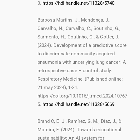
0.
https://hdl.handle.net/11328/5740
Barbosa-Martins, J., Mendonça, J.,
Carvalho, N., Carvalho, C., Soutinho, G.,
Sarmento, H., Coutinho, C., & Cotter, J.
(2024). Development of a predictive score
to discriminate community acquired
pneumonia with underlying lung cancer: A
retrospective case – control study.
Respiratory Medicine, (Published online:
21 may 2024), 1-21.
https://doi.org/10.1016/j.rmed.2024.10767
5.
https://hdl.handle.net/11328/5669
Brand C, E. J., Ramírez, G. M., Diaz, J., &
Moreira, F. (2024). Towards educational
sustainability: An AI system for