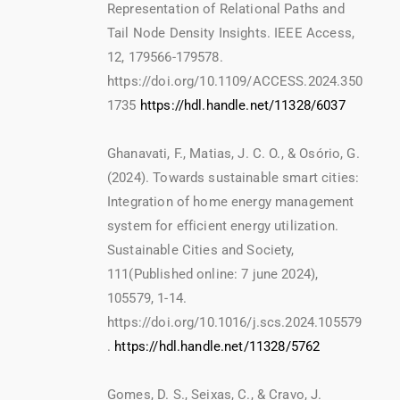
Representation of Relational Paths and
Tail Node Density Insights. IEEE Access,
12, 179566-179578.
https://doi.org/10.1109/ACCESS.2024.350
1735
https://hdl.handle.net/11328/6037
Ghanavati, F., Matias, J. C. O., & Osório, G.
(2024). Towards sustainable smart cities:
Integration of home energy management
system for efficient energy utilization.
Sustainable Cities and Society,
111(Published online: 7 june 2024),
105579, 1-14.
https://doi.org/10.1016/j.scs.2024.105579
.
https://hdl.handle.net/11328/5762
Gomes, D. S., Seixas, C., & Cravo, J.