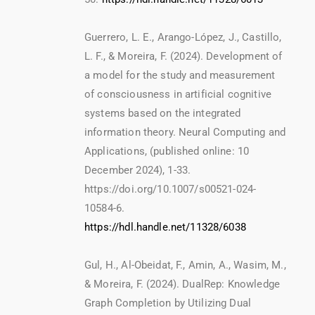
Guerrero, L. E., Arango-López, J., Castillo,
L. F., & Moreira, F. (2024). Development of
a model for the study and measurement
of consciousness in artificial cognitive
systems based on the integrated
information theory. Neural Computing and
Applications, (published online: 10
December 2024), 1-33.
https://doi.org/10.1007/s00521-024-
10584-6.
https://hdl.handle.net/11328/6038
Gul, H., Al-Obeidat, F., Amin, A., Wasim, M.,
& Moreira, F. (2024). DualRep: Knowledge
Graph Completion by Utilizing Dual