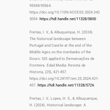
95548-95564.
https://doi.org/10.1109/ACCESS.2024.342
5054.
https://hdl.handle.net/11328/5800
Freitas, I. V., & Albuquerque, H. (2024).
The historical landscape between
Portugal and Castile at the end of the
Middle Ages on the riverbanks of the
Douro: GIS applied to Demarcações de
Fronteira. Edad Media: Revista de
Historia, (25), 421-457.
https://doi.org/10.24197/em.25.2024.421-
457.
https://hdl.handle.net/11328/5726
Freitas, I. V., Lopes, H. S., & Albuquerque,
H. (2024). Historical landscape: A