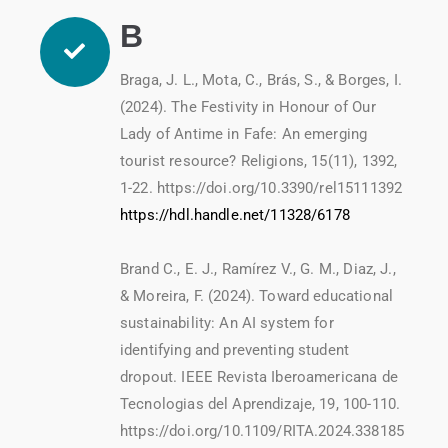
B
Braga, J. L., Mota, C., Brás, S., & Borges, I.
(2024). The Festivity in Honour of Our
Lady of Antime in Fafe: An emerging
tourist resource? Religions, 15(11), 1392,
1-22. https://doi.org/10.3390/rel15111392
https://hdl.handle.net/11328/6178
Brand C., E. J., Ramírez V., G. M., Diaz, J.,
& Moreira, F. (2024). Toward educational
sustainability: An AI system for
identifying and preventing student
dropout. IEEE Revista Iberoamericana de
Tecnologias del Aprendizaje, 19, 100-110.
https://doi.org/10.1109/RITA.2024.338185