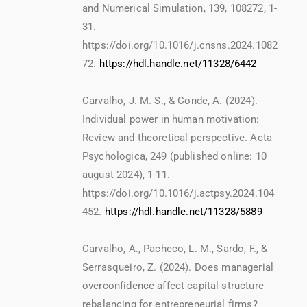
and Numerical Simulation, 139, 108272, 1-
31.
https://doi.org/10.1016/j.cnsns.2024.1082
72.
https://hdl.handle.net/11328/6442
Carvalho, J. M. S., & Conde, A. (2024).
Individual power in human motivation:
Review and theoretical perspective. Acta
Psychologica, 249 (published online: 10
august 2024), 1-11.
https://doi.org/10.1016/j.actpsy.2024.104
452.
https://hdl.handle.net/11328/5889
Carvalho, A., Pacheco, L. M., Sardo, F., &
Serrasqueiro, Z. (2024). Does managerial
overconfidence affect capital structure
rebalancing for entrepreneurial firms?