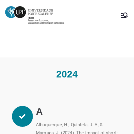
Publications 2024
2024
A
Albuquerque, H., Quintela, J. A, &
Marques, J. (2024). The impact of short-