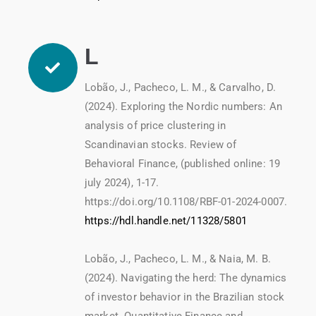
L
Lobão, J., Pacheco, L. M., & Carvalho, D.
(2024). Exploring the Nordic numbers: An
analysis of price clustering in
Scandinavian stocks. Review of
Behavioral Finance, (published online: 19
july 2024), 1-17.
https://doi.org/10.1108/RBF-01-2024-0007.
https://hdl.handle.net/11328/5801
Lobão, J., Pacheco, L. M., & Naia, M. B.
(2024). Navigating the herd: The dynamics
of investor behavior in the Brazilian stock