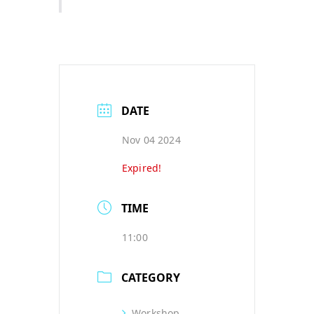
DATE
Nov 04 2024
Expired!
TIME
11:00
CATEGORY
Workshop