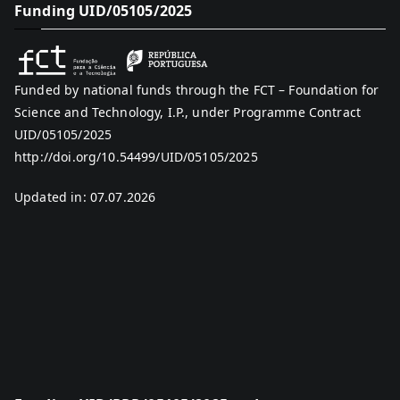
Funding UID/05105/2025
Funded by national funds through the FCT – Foundation for
Science and Technology, I.P., under Programme Contract
UID/05105/2025
http://doi.org/10.54499/UID/05105/2025
Updated in: 07.07.2026