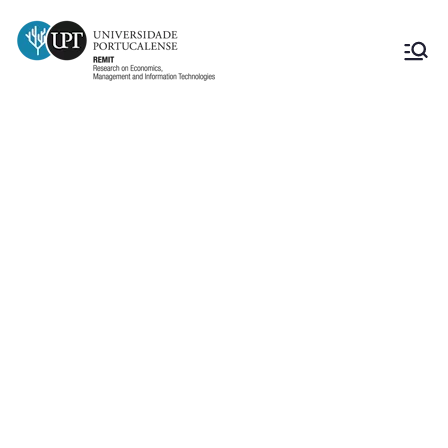
How to convert raw data into a
valuable managerial dashboard?
From numbers to decisions: best
practices for data-driven
storytelling (Marek Mędrek,
docente da Universidade Maria
Curie-Sklodowska University,
Polónia)