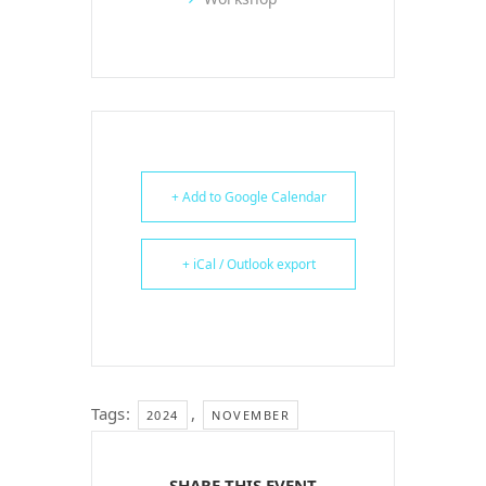
+ Add to Google Calendar
+ iCal / Outlook export
Tags:
,
2024
NOVEMBER
SHARE THIS EVENT