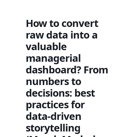
How to convert
raw data into a
valuable
managerial
dashboard? From
numbers to
decisions: best
practices for
data-driven
storytelling