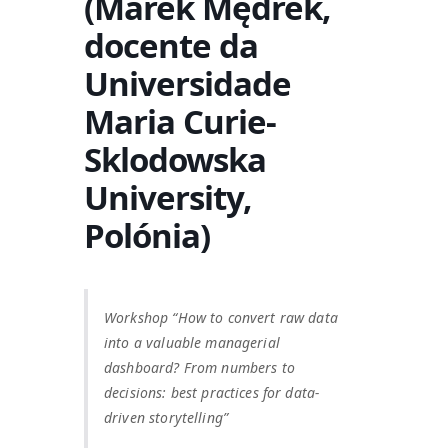
(Marek Mędrek,
docente da
Universidade
Maria Curie-
Sklodowska
University,
Polónia)
Workshop “How to convert raw data
into a valuable managerial
dashboard? From numbers to
decisions: best practices for data-
driven storytelling”