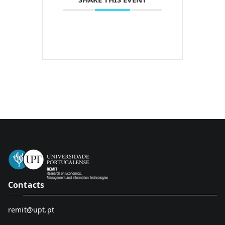
Contacts
remit@upt.pt