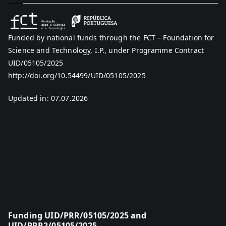
Funded by national funds through the FCT – Foundation for
Science and Technology, I.P., under Programme Contract
UID/05105/2025
http://doi.org/10.54499/UID/05105/2025
Updated in: 07.07.2026
Funding UID/PRR/05105/2025 and
UID/PRR2/05105/2025