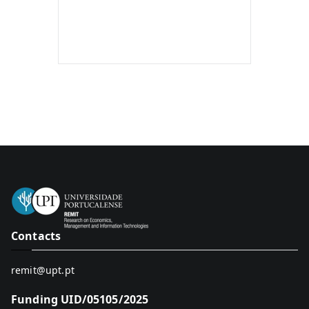
Contacts
remit@upt.pt
Funding UID/05105/2025