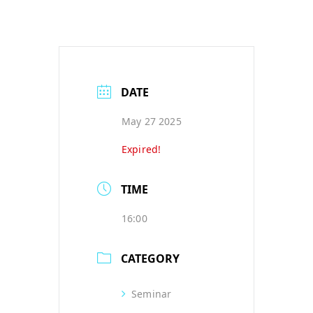
DATE
May 27 2025
Expired!
TIME
16:00
CATEGORY
Seminar