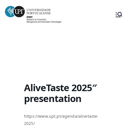
AliveTaste 2025″ presentation
AliveTaste 2025″
presentation
https://www.upt.pt/agenda/alivetaste-
2025/