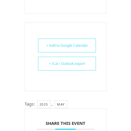
+ Add to Google Calendar
+ iCal / Outlook export
Tags:
,
2025
MAY
SHARE THIS EVENT