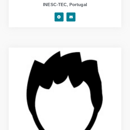
INESC-TEC, Portugal