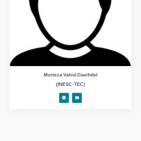
Morteza Vahid-Gavihdel
(INESC-TEC)