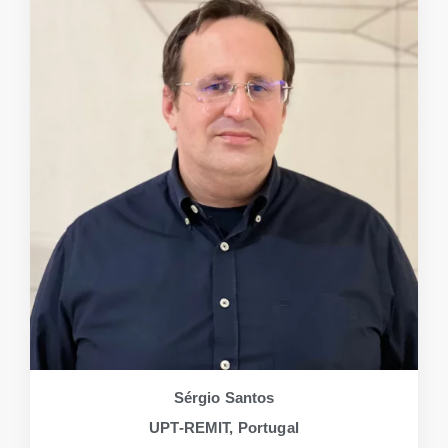
Sérgio Santos
UPT-REMIT, Portugal