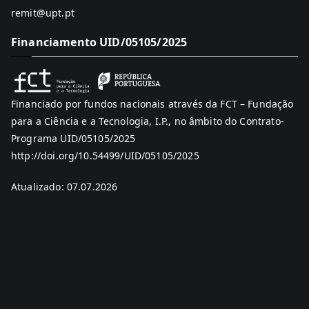
remit@upt.pt
Financiamento UID/05105/2025
Financiado por fundos nacionais através da FCT – Fundação
para a Ciência e a Tecnologia, I.P., no âmbito do Contrato-
Programa UID/05105/2025
http://doi.org/10.54499/UID/05105/2025
Atualizado: 07.07.2026