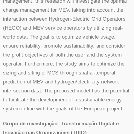
management, this research will investigate the optimal
charge management for MEV, taking into account the
interaction between Hydrogen-Electric Grid Operators
(HEGO) and MEV service operators by utilizing real-
world data. The goal is to optimize vehicle usage,
ensure reliability, promote sustainability, and consider
the profit objectives of both the user and the system
operator. Furthermore, the study aims to optimize the
sizing and siting of MCS through spatial-temporal
prediction of MEV and hydrogen/electricity network
intersection data. The proposed model has the potential
to facilitate the development of a sustainable energy
system in line with the goals of the European project.
Grupo de investigação: Transformação Digital e
Inovação nas Organizações (TDIO)