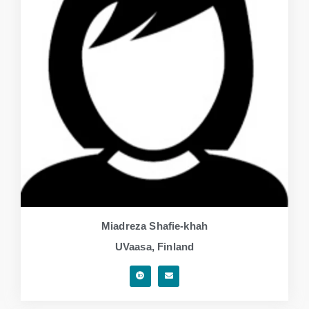
Miadreza Shafie-khah
UVaasa, Finland