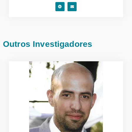
Outros Investigadores