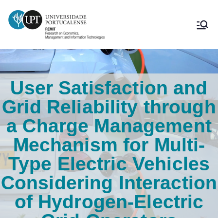
User Satisfaction and
Grid Reliability through
a Charge Management
Mechanism for Multi-
Type Electric Vehicles
Considering Interaction
of Hydrogen-Electric