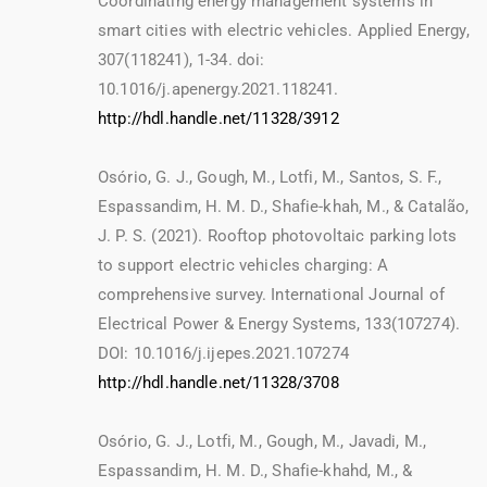
Coordinating energy management systems in
smart cities with electric vehicles. Applied Energy,
307(118241), 1-34. doi:
10.1016/j.apenergy.2021.118241.
http://hdl.handle.net/11328/3912
Osório, G. J., Gough, M., Lotfi, M., Santos, S. F.,
Espassandim, H. M. D., Shafie-khah, M., & Catalão,
J. P. S. (2021). Rooftop photovoltaic parking lots
to support electric vehicles charging: A
comprehensive survey. International Journal of
Electrical Power & Energy Systems, 133(107274).
DOI: 10.1016/j.ijepes.2021.107274
http://hdl.handle.net/11328/3708
Osório, G. J., Lotfi, M., Gough, M., Javadi, M.,
Espassandim, H. M. D., Shafie-khahd, M., &