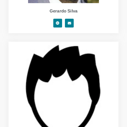
Gerardo Silva