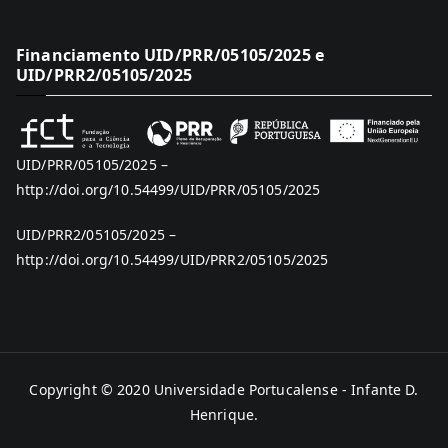
Financiamento UID/PRR/05105/2025 e
UID/PRR2/05105/2025
UID/PRR/05105/2025 –
http://doi.org/10.54499/UID/PRR/05105/2025
UID/PRR2/05105/2025 –
http://doi.org/10.54499/UID/PRR2/05105/2025
Copyright © 2020
Universidade Portucalense - Infante D.
Henrique
.