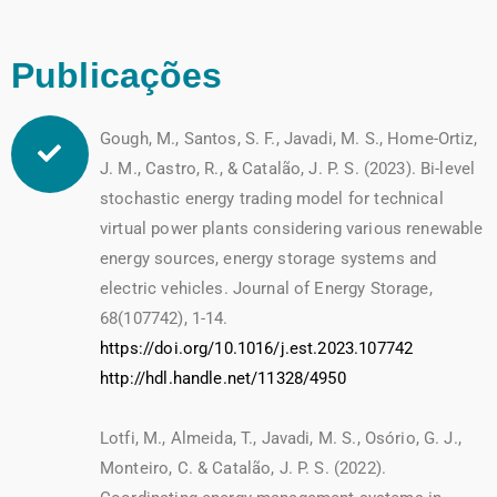
Publicações
Gough, M., Santos, S. F., Javadi, M. S., Home-Ortiz,
J. M., Castro, R., & Catalão, J. P. S. (2023). Bi-level
stochastic energy trading model for technical
virtual power plants considering various renewable
energy sources, energy storage systems and
electric vehicles. Journal of Energy Storage,
68(107742), 1-14.
https://doi.org/10.1016/j.est.2023.107742
http://hdl.handle.net/11328/4950
Lotfi, M., Almeida, T., Javadi, M. S., Osório, G. J.,
Monteiro, C. & Catalão, J. P. S. (2022).