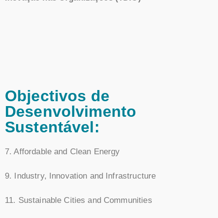
Objectivos de
Desenvolvimento
Sustentável:
7. Affordable and Clean Energy
9. Industry, Innovation and Infrastructure
11. Sustainable Cities and Communities