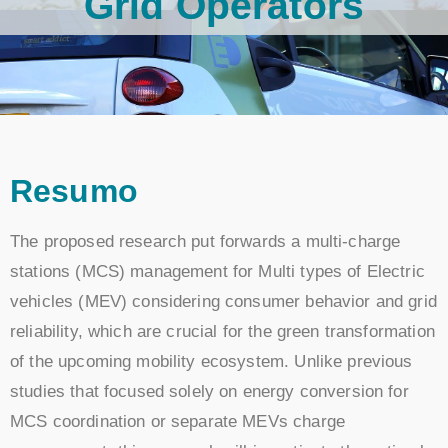
Grid Operators
Resumo
The proposed research put forwards a multi-charge
stations (MCS) management for Multi types of Electric
vehicles (MEV) considering consumer behavior and grid
reliability, which are crucial for the green transformation
of the upcoming mobility ecosystem. Unlike previous
studies that focused solely on energy conversion for
MCS coordination or separate MEVs charge