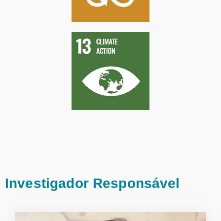
Investigador Responsável