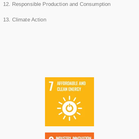
12. Responsible Production and Consumption
13. Climate Action