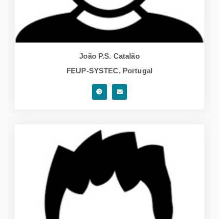
João P.S. Catalão
FEUP-SYSTEC, Portugal