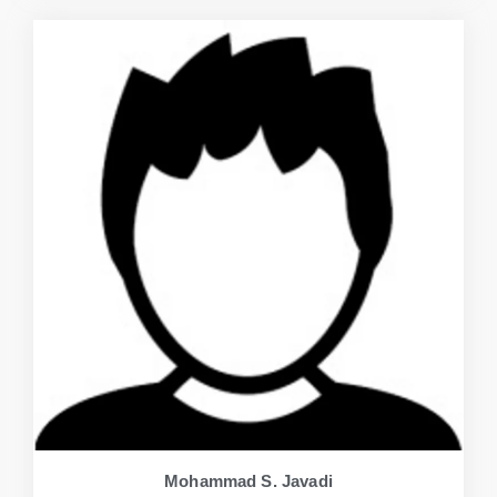
Mohammad S. Javadi