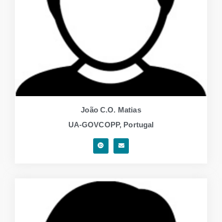
João C.O. Matias
UA-GOVCOPP, Portugal