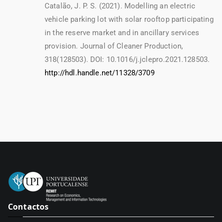
Catalão, J. P. S. (2021). Modelling an electric
vehicle parking lot with solar rooftop participating
in the reserve market and in ancillary services
provision. Journal of Cleaner Production,
318(128503). DOI: 10.1016/j.jclepro.2021.128503.
http://hdl.handle.net/11328/3709
Contactos