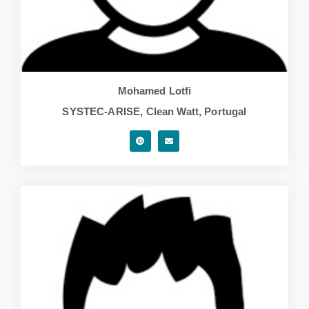
Mohamed Lotfi
SYSTEC-ARISE, Clean Watt, Portugal