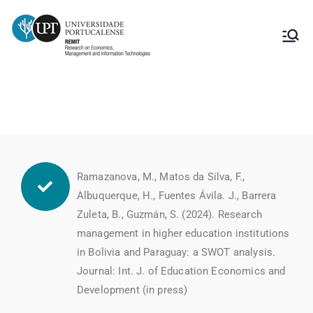
Publicações Innova
Ramazanova, M., Matos da Silva, F.,
Albuquerque, H., Fuentes Ávila. J., Barrera
Zuleta, B., Guzmán, S. (2024). Research
management in higher education institutions
in Bolivia and Paraguay: a SWOT analysis.
Journal: Int. J. of Education Economics and
Development (in press)