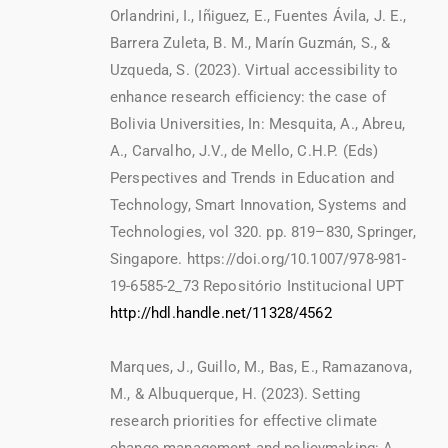
Orlandrini, I., Iñiguez, E., Fuentes Ávila, J. E.,
Barrera Zuleta, B. M., Marín Guzmán, S., &
Uzqueda, S. (2023). Virtual accessibility to
enhance research efficiency: the case of
Bolivia Universities, In: Mesquita, A., Abreu,
A., Carvalho, J.V., de Mello, C.H.P. (Eds)
Perspectives and Trends in Education and
Technology, Smart Innovation, Systems and
Technologies, vol 320. pp. 819–830, Springer,
Singapore. https://doi.org/10.1007/978-981-
19-6585-2_73 Repositório Institucional UPT
http://hdl.handle.net/11328/4562
Marques, J., Guillo, M., Bas, E., Ramazanova,
M., & Albuquerque, H. (2023). Setting
research priorities for effective climate