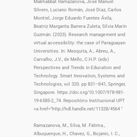
Makhabbat Ramazanova, José Manuel
Silvero, Luciano Román, José Díaz, Carlos
Montiel, Jorge Eduardo Fuentes Ávila,
Beatriz Margarita Barrera Zuleta, Silvia Marín
Guzmán. (2023). Research management and
virtual accessibility: the case of Paraguayan
Universities. In: Mesquita, A., Abreu, A.,
Carvalho, J.V., de Mello, C.H.P. (eds)
Perspectives and Trends in Education and
Technology. Smart Innovation, Systems and
Technologies, vol 320. pp 831–841, Springer,
Singapore. https://doi.org/10.1007/978-981-
19-6585-2_74. Repositório Institucional UPT
<a href="http://hdl.handle.net/11328/4564 "
Ramazanova, M., Silva, M. Fátima.,
Albuquerque, H., Chavez, G., Bojanic, I. C.,