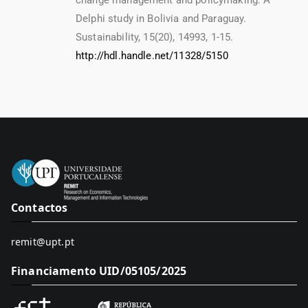
change management and policymaking: A
Delphi study in Bolivia and Paraguay.
Sustainability, 15(20), 14993, 1-15.
http://hdl.handle.net/11328/5150
Contactos
remit@upt.pt
Financiamento UID/05105/2025