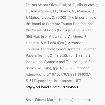
Fátima Matos Silva, Silva, M. F., Albuquerque,
H., Ramazanova, M., Chavez, G., Mariaca, C.,
& Muñoz Reyes, C. (2022). The Importance of
the Brand to Promote Tourist Destinations:
the Cases of Porto (Portugal) and La Paz
(Bolivia). In J. V. Carvalho, A. Abreu, P.
Liberato, & A. Peña (Eds.), Advances in
Tourism, Technology and Systems: Selected
Papers from ICOTTS 2022, vol. 1, (Smart
Innovation, Systems and Technologies Book
Series, vol. 345), (pp. 671-682). Springer.
https://doi.org/10.1007/978-981-99-0337-
5_54 Repositório Institucional UPT
http://hdl.handle.net/11328/4563
Silva, Fátima Matos, Helena Albuquerque,