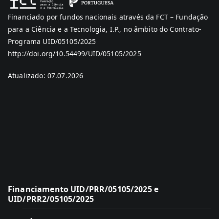
Financiado por fundos nacionais através da FCT – Fundação
para a Ciência e a Tecnologia, I.P., no âmbito do Contrato-
Programa UID/05105/2025
http://doi.org/10.54499/UID/05105/2025
Atualizado: 07.07.2026
Financiamento UID/PRR/05105/2025 e
UID/PRR2/05105/2025