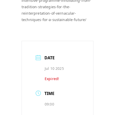
intensive-programme-innovating-from-
tradition-strategies-for-the-
reinterpretation-of-vernacular-
techniques-for-a-sustainable-future/
DATE
Jul 10 2025
Expired!
TIME
09:00