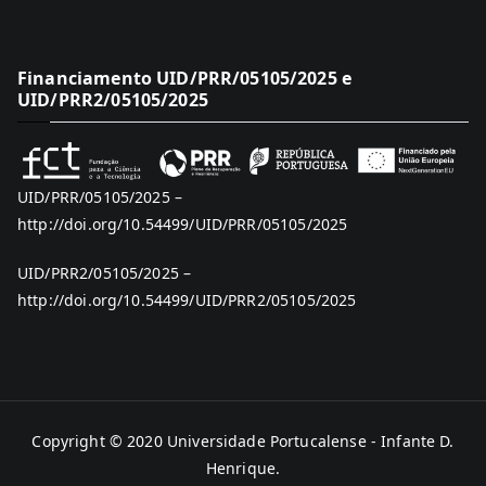
Financiamento UID/PRR/05105/2025 e
UID/PRR2/05105/2025
UID/PRR/05105/2025 –
http://doi.org/10.54499/UID/PRR/05105/2025
UID/PRR2/05105/2025 –
http://doi.org/10.54499/UID/PRR2/05105/2025
Copyright © 2020
Universidade Portucalense - Infante D.
Henrique
.