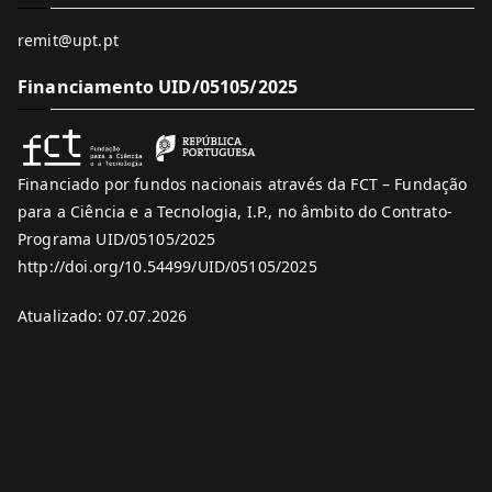
remit@upt.pt
Financiamento UID/05105/2025
Financiado por fundos nacionais através da FCT – Fundação
para a Ciência e a Tecnologia, I.P., no âmbito do Contrato-
Programa UID/05105/2025
http://doi.org/10.54499/UID/05105/2025
Atualizado: 07.07.2026