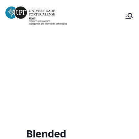
Blended Intensive Programme
“Innovating from tradition.
Strategies for the reinterpretation
of vernacular techniques for a
sustainable future”
Blended