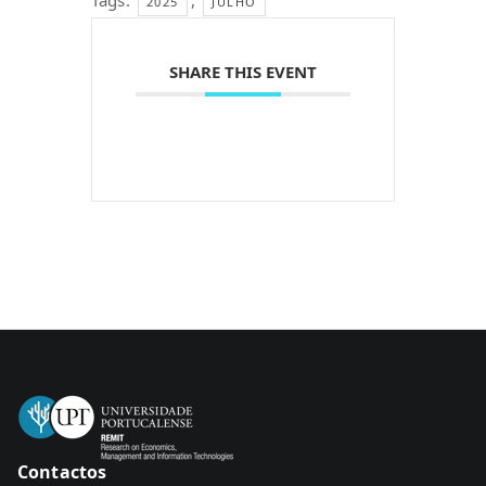
Tags:
,
2025
JULHO
SHARE THIS EVENT
Contactos