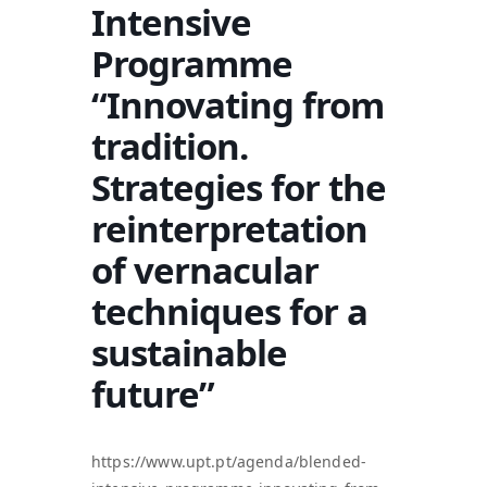
Intensive
Programme
“Innovating from
tradition.
Strategies for the
reinterpretation
of vernacular
techniques for a
sustainable
future”
https://www.upt.pt/agenda/blended-