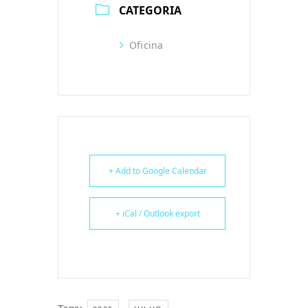
CATEGORIA
Oficina
+ Add to Google Calendar
+ iCal / Outlook export