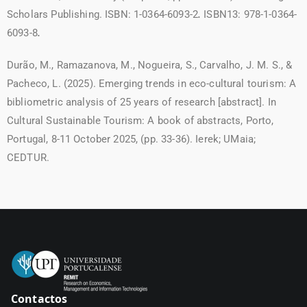
Scholars Publishing. ISBN: 1-0364-6093-2
.
ISBN13: 978-1-0364-
6093-8
.
Durão, M., Ramazanova, M., Nogueira, S., Carvalho, J. M. S., &
Pacheco, L. (2025). Emerging trends in eco-cultural tourism: A
bibliometric analysis of 25 years of research [abstract]. In
Cultural Sustainable Tourism: A book of abstracts, Porto,
Portugal, 8-11 October 2025, (pp. 33-36). Ierek; UMaia;
CEDTUR.
Contactos