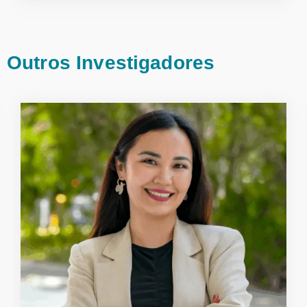
Outros Investigadores