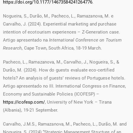
https://doi.org/10.1177/14673584241264776
.
Nogueira, S., Durão, M., Pacheco, L., Ramazanova, M. e
Carvalho, J. (2024). Experiential marketing and purchase
intention of ecotourism experiences – Z-Generation case.
Artigo apresentado na
International Conference on Tourism
Research
, Cape Town, South Africa, 18-19 March.
Pacheco, L., Ramazanova, M., Carvalho, J., Nogueira, S., &
Durão, M. (2024). How do guests evaluate eco-certified
hotels? An analysis of guests’ reviews of Portuguese hotels.
Artigo apresentado no III. International Congress on Finance,
Economy and Sustainable Policies (ICOFESP) –
https://icofesp.com/
, University of New York – Tirana
(Albania), 19-21 September.
Carvalho, J.M.S., Ramazanova, M., Pacheco, L., Durão, M. and
Nogueira, S. (2024) “Strategic Management Structure of an