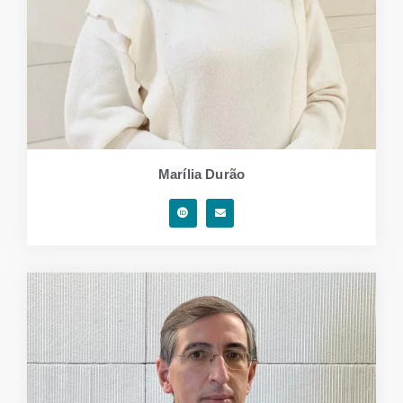
Marília Durão