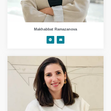
Makhabbat Ramazanova