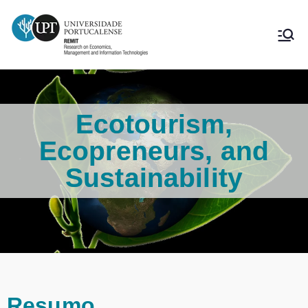
Ecotourism,
Ecopreneurs, and
Sustainability
Resumo