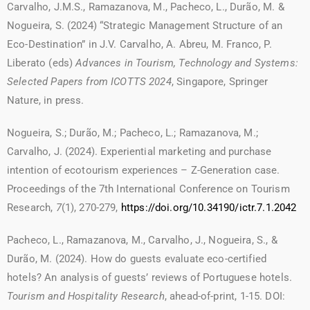
Carvalho, J.M.S., Ramazanova, M., Pacheco, L., Durão, M. &
Nogueira, S. (2024) “Strategic Management Structure of an
Eco-Destination” in J.V. Carvalho, A. Abreu, M. Franco, P.
Liberato (eds)
Advances in Tourism, Technology and Systems:
Selected Papers from ICOTTS 2024
, Singapore, Springer
Nature, in press.
Nogueira, S.; Durão, M.; Pacheco, L.; Ramazanova, M.;
Carvalho, J. (2024). Experiential marketing and purchase
intention of ecotourism experiences – Z-Generation case.
Proceedings of the 7th International Conference on Tourism
Research,
7
(1), 270-279,
https://doi.org/10.34190/ictr.7.1.2042
Pacheco, L., Ramazanova, M., Carvalho, J., Nogueira, S., &
Durão, M. (2024). How do guests evaluate eco-certified
hotels? An analysis of guests’ reviews of Portuguese hotels.
Tourism and Hospitality Research
, ahead-of-print, 1-15. DOI: