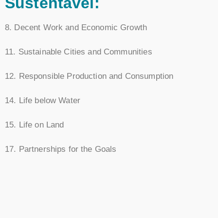
Sustentável:
8. Decent Work and Economic Growth
11. Sustainable Cities and Communities
12. Responsible Production and Consumption
14. Life below Water
15. Life on Land
17. Partnerships for the Goals