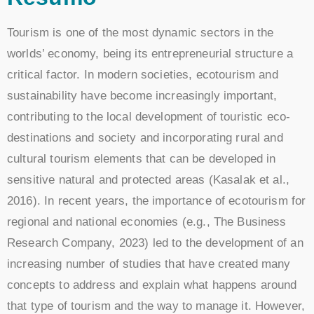
Tourism is one of the most dynamic sectors in the
worlds’ economy, being its entrepreneurial structure a
critical factor. In modern societies, ecotourism and
sustainability have become increasingly important,
contributing to the local development of touristic eco-
destinations and society and incorporating rural and
cultural tourism elements that can be developed in
sensitive natural and protected areas (Kasalak et al.,
2016). In recent years, the importance of ecotourism for
regional and national economies (e.g., The Business
Research Company, 2023) led to the development of an
increasing number of studies that have created many
concepts to address and explain what happens around
that type of tourism and the way to manage it. However,