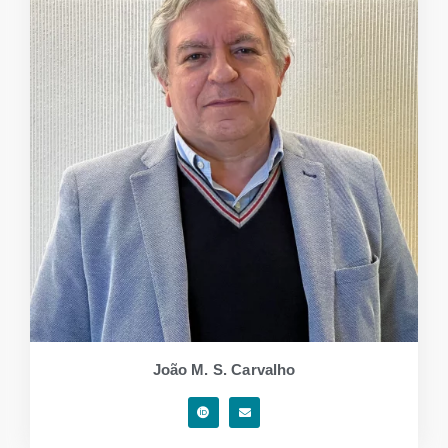
João M. S. Carvalho