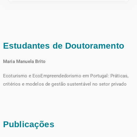
Estudantes de Doutoramento
Maria Manuela Brito
Ecoturismo e EcoEmpreendedorismo em Portugal: Práticas,
critérios e modelos de gestão sustentável no setor privado
Publicações