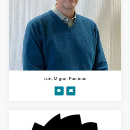
Luís Miguel Pacheco