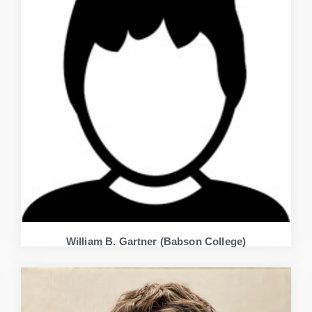
William B. Gartner (Babson College)