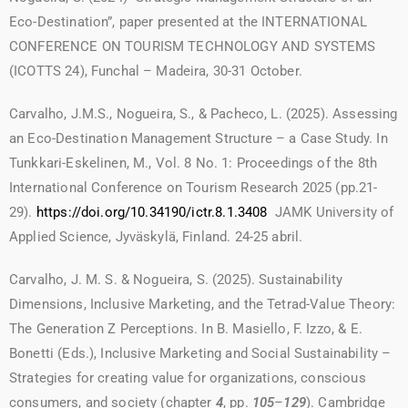
Eco-Destination”, paper presented at the INTERNATIONAL
CONFERENCE ON TOURISM TECHNOLOGY AND SYSTEMS
(ICOTTS 24), Funchal – Madeira, 30-31 October.
Carvalho, J.M.S., Nogueira, S., & Pacheco, L. (2025). Assessing
an Eco-Destination Management Structure – a Case Study. In
Tunkkari-Eskelinen, M., Vol. 8 No. 1: Proceedings of the 8th
International Conference on Tourism Research 2025 (pp.21-
29).
https://doi.org/10.34190/ictr.8.1.3408
JAMK University of
Applied Science, Jyväskylä, Finland. 24-25 abril.
Carvalho, J. M. S. & Nogueira, S. (2025). Sustainability
Dimensions, Inclusive Marketing, and the Tetrad-Value Theory:
The Generation Z Perceptions. In B. Masiello, F. Izzo, & E.
Bonetti (Eds.), Inclusive Marketing and Social Sustainability –
Strategies for creating value for organizations, conscious
consumers, and society (chapter
4
, pp.
105
–
129
). Cambridge