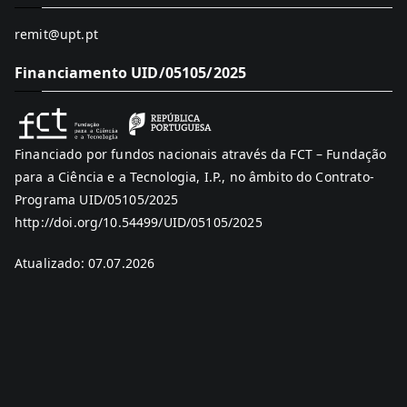
remit@upt.pt
Financiamento UID/05105/2025
Financiado por fundos nacionais através da FCT – Fundação
para a Ciência e a Tecnologia, I.P., no âmbito do Contrato-
Programa UID/05105/2025
http://doi.org/10.54499/UID/05105/2025
Atualizado: 07.07.2026