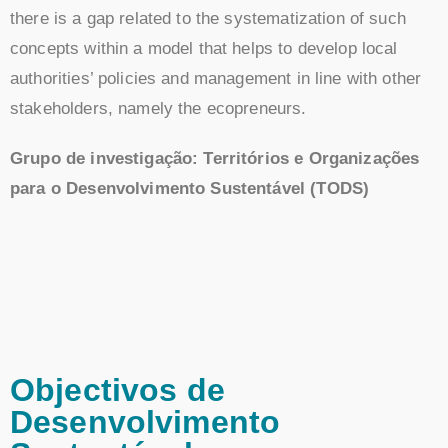
there is a gap related to the systematization of such
concepts within a model that helps to develop local
authorities’ policies and management in line with other
stakeholders, namely the ecopreneurs.
Grupo de investigação: Territórios e Organizações
para o Desenvolvimento Sustentável (TODS)
Objectivos de
Desenvolvimento