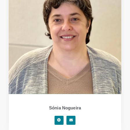
Sónia Nogueira