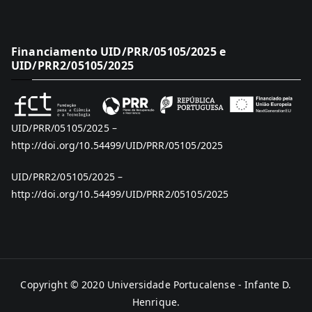
Financiamento UID/PRR/05105/2025 e
UID/PRR2/05105/2025
UID/PRR/05105/2025 –
http://doi.org/10.54499/UID/PRR/05105/2025
UID/PRR2/05105/2025 –
http://doi.org/10.54499/UID/PRR2/05105/2025
Copyright © 2020
Universidade Portucalense - Infante D.
Henrique
.