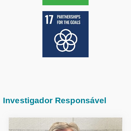
Investigador Responsável